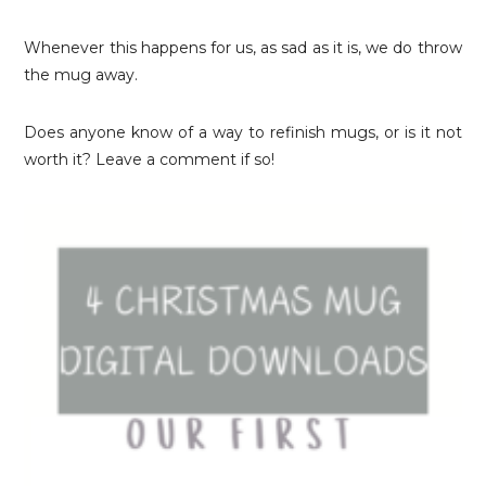
Whenever this happens for us, as sad as it is, we do throw
the mug away.
Does anyone know of a way to refinish mugs, or is it not
worth it? Leave a comment if so!