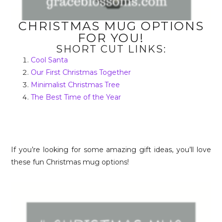
CHRISTMAS MUG OPTIONS
FOR YOU!
SHORT CUT LINKS:
Cool Santa
Our First Christmas Together
Minimalist Christmas Tree
The Best Time of the Year
If you’re looking for some amazing gift ideas, you’ll love
these fun Christmas mug options!