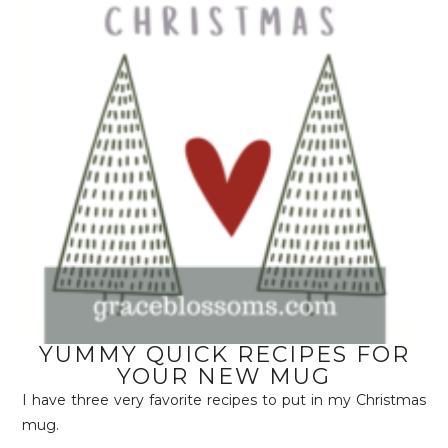
YUMMY QUICK RECIPES FOR
YOUR NEW MUG
I have three very favorite recipes to put in my Christmas
mug.