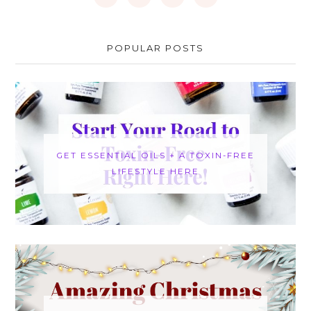
POPULAR POSTS
GET ESSENTIAL OILS + A TOXIN-FREE
LIFESTYLE HERE