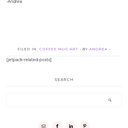
-Andrea
FILED IN:
COFFEE MUG ART
• BY
ANDREA
•
[jetpack-related-posts]
SEARCH