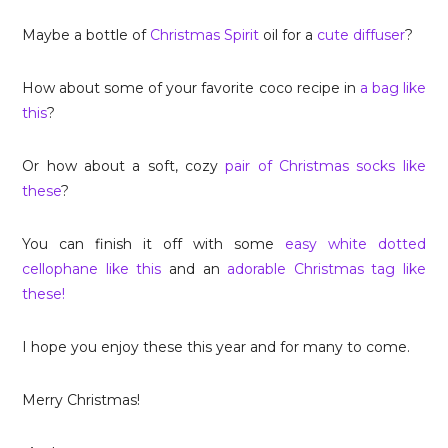
Maybe a bottle of
Christmas Spirit
oil for a
cute diffuser
?
How about some of your favorite coco recipe in
a bag like
this
?
Or how about a soft, cozy
pair of Christmas socks like
these
?
You can finish it off with some
easy white dotted
cellophane like this
and an
adorable Christmas tag like
these!
I hope you enjoy these this year and for many to come.
Merry Christmas!