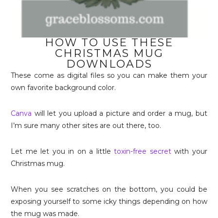
HOW TO USE THESE
CHRISTMAS MUG
DOWNLOADS
These come as digital files so you can make them your
own favorite background color.
Canva
will let you upload a picture and order a mug, but
I’m sure many other sites are out there, too.
Let me let you in on a little
toxin-free secret
with your
Christmas mug.
When you see scratches on the bottom, you could be
exposing yourself to some icky things depending on how
the mug was made.