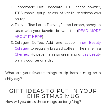
Homemade Hot Chocolate: 1TBS cacao powder,
1TBS maple syrup, splash of vanilla, marshmallows
on top!
Thieves Tea: 1 drop Thieves, 1 drop Lemon, honey to
taste with your favorite brewed tea (
READ MORE
ABOUT IT HERE
)
Collagen Coffee: Add one scoop
Inner Beauty
Collagen
to regularly brewed coffee. I like mine in a
Chemex
. However, I’m also dreaming of
this beaut
y
on my counter one day!
What are your favorite things to sip from a mug on a
chilly day?
GIFT IDEAS TO PUT IN YOUR
CHRISTMAS MUG
How will you dress these mugs up for gifting?