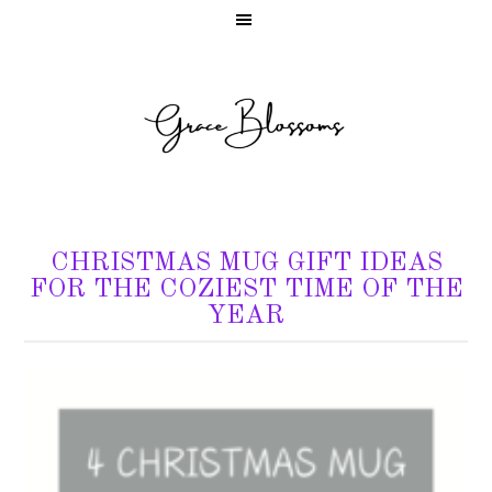
CHRISTMAS MUG GIFT IDEAS
FOR THE COZIEST TIME OF THE
YEAR