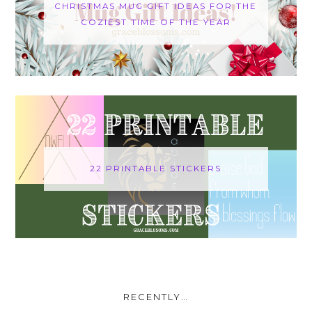
CHRISTMAS MUG GIFT IDEAS FOR THE
COZIEST TIME OF THE YEAR
22 PRINTABLE STICKERS
RECENTLY…