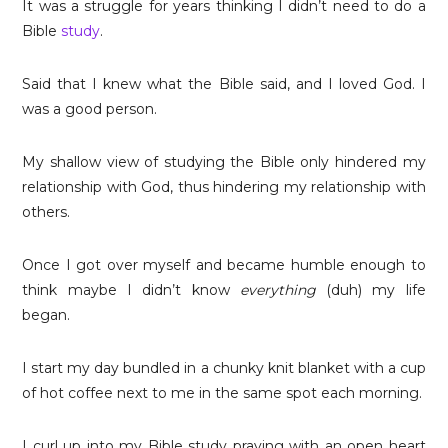
It was a struggle for years thinking I didn’t need to do a
Bible
study
.
Said that I knew what the Bible said, and I loved God. I
was a good person.
My shallow view of studying the Bible only hindered my
relationship with God, thus hindering my relationship with
others.
Once I got over myself and became humble enough to
think maybe I didn’t know
everything
(duh) my life
began.
I start my day bundled in a chunky knit blanket with a cup
of hot coffee next to me in the same spot each morning.
I curl up into my Bible study praying with an open heart