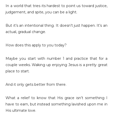
In a world that tries its hardest to point us toward justice,
judgement, and spite, you can be a light.
But it’s an intentional thing. It doesn’t just happen. It’s an
actual, gradual change.
How does this apply to you today?
Maybe you start with number 1 and practice that for a
couple weeks. Waking up enjoying Jesus is a pretty great
place to start.
And it only gets better from there.
What a relief to know that His grace isn’t something I
have to earn, but instead something lavished upon me in
His ultimate love.