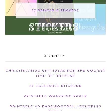
22 PRINTABLE STICKERS
RECENTLY…
CHRISTMAS MUG GIFT IDEAS FOR THE COZIEST
TIME OF THE YEAR
22 PRINTABLE STICKERS
PRINTABLE WRAPPING PAPER
PRINTABLE 40 PAGE FOOTBALL COLORING