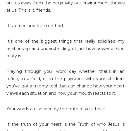
pull us away from the negativity our environment throws
at us. This is it, friends.
It’s a tried and true method.
It’s one of the biggest things that really solidified my
relationship and understanding of just how powerful God
really is.
Praying through your work day whether that’s in an
office, in a field, or in the playroom with your children,
you’ve got a mighty tool that can change how your heart
views each situation and how your mouth reacts to it.
Your words are shaped by the truth of your heart.
If the truth of your heart is the Truth of who Jesus is