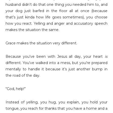
husband didn’t do that one thing you needed him to, and
your dog just barfed in the floor all at once (because
that’s just kinda how life goes sometimes), you choose
how you react. Yelling and anger and accusatory speech
makes the situation the same.
Grace makes the situation very different.
Because you’ve been with Jesus all day, your heart
is
different. You’ve walked into a mess, but you’re prepared
mentally to handle it because it’s just another bump in
the road of the day.
“God, help!”
Instead of yelling, you hug, you explain, you hold your
tongue, you reach for thanks that you have a home and a