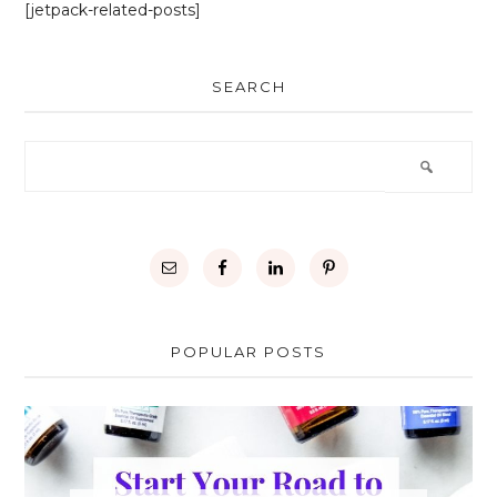
[jetpack-related-posts]
SEARCH
POPULAR POSTS