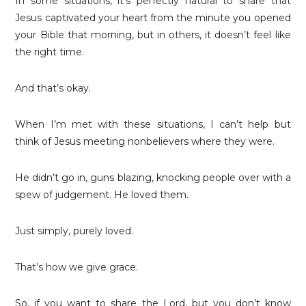
In some situations, it’s perfectly natural to share that
Jesus captivated your heart from the minute you opened
your Bible that morning, but in others, it doesn’t feel like
the right time.
And that’s okay.
When I’m met with these situations, I can’t help but
think of Jesus meeting nonbelievers where they were.
He didn’t go in, guns blazing, knocking people over with a
spew of judgement. He loved them.
Just simply, purely loved.
That’s how we give grace.
So, if you want to share the Lord, but you don’t know