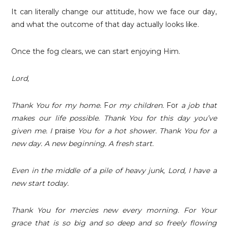
It can literally change our attitude, how we face our day,
and what the outcome of that day actually looks like.
Once the fog clears, we can start enjoying Him.
Lord,
Thank You for my home.
F
or my children.
For
a job that
makes our life possible. Thank You for this day you’ve
given me. I
praise
You for a hot shower. Thank You for a
new day. A new beginning. A fresh start.
Even in the middle of a pile of heavy junk, Lord, I have a
new start today.
Thank You for mercies new every morning. For Your
grace that is so big and so deep and so freely flowing