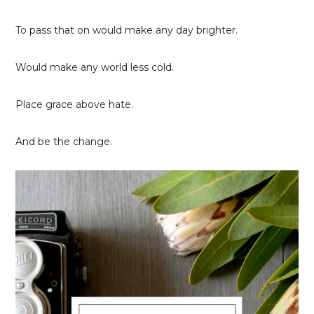
To pass that on would make any day brighter.
Would make any world less cold.
Place grace above hate.
And be the change.