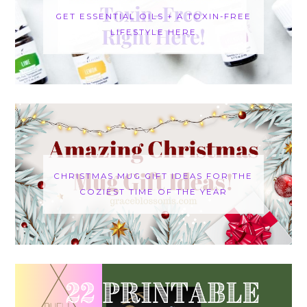
GET ESSENTIAL OILS + A TOXIN-FREE
LIFESTYLE HERE
CHRISTMAS MUG GIFT IDEAS FOR THE
COZIEST TIME OF THE YEAR