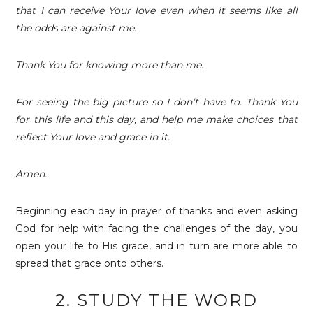
that I can receive Your love even when it seems like all
the odds are against me.
Thank You for knowing more than me.
For seeing the big picture so I don’t have to. Thank You
for this life and this day, and help me make choices that
reflect Your love and grace in it.
Amen.
Beginning each day in prayer of thanks and even asking
God for help with facing the challenges of the day, you
open your life to His grace, and in turn are more able to
spread that grace onto others.
2. STUDY THE WORD