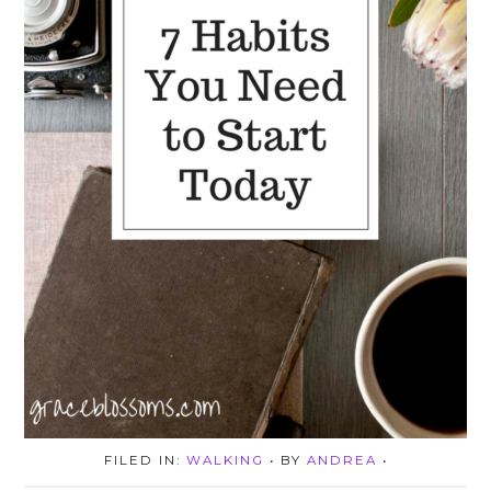
FILED IN:
WALKING
• BY
ANDREA
•