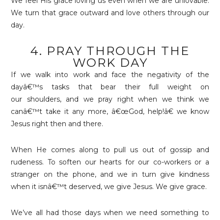
We feel His grace loving us even when we are unlovable.
We turn that grace outward and love others through our
day.
4. PRAY THROUGH THE
WORK DAY
If we walk into work and face the negativity of the
dayâ€™s tasks that bear their full weight on
our shoulders, and we pray right when we think we
canâ€™t take it any more, â€œGod, help!â€ we know
Jesus right then and there.
When He comes along to pull us out of gossip and
rudeness. To soften our hearts for our co-workers or a
stranger on the phone, and we in turn give kindness
when it isnâ€™t deserved, we give Jesus. We give grace.
We’ve all had those days when we need something to