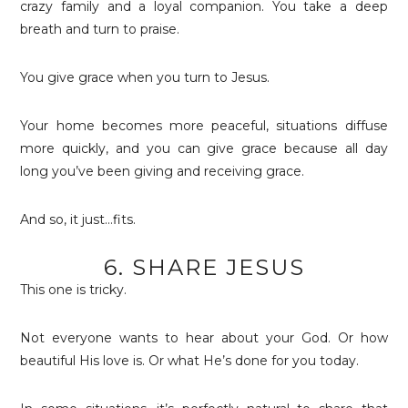
crazy family and a loyal companion. You take a deep
breath and turn to praise.
You give grace when you turn to Jesus.
Your home becomes more peaceful, situations diffuse
more quickly, and you can give grace because all day
long you’ve been giving and receiving grace.
And so, it just…fits.
6. SHARE JESUS
This one is tricky.
Not everyone wants to hear about your God. Or how
beautiful His love is. Or what He’s done for you today.