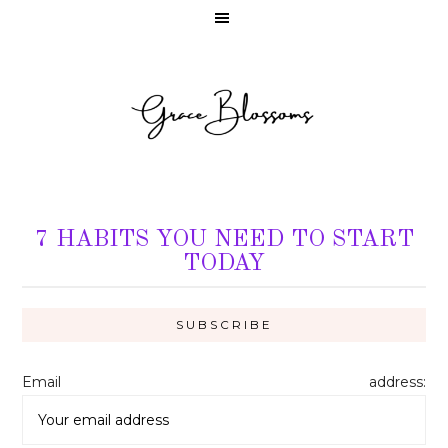
7 HABITS YOU NEED TO START
TODAY
Email address: