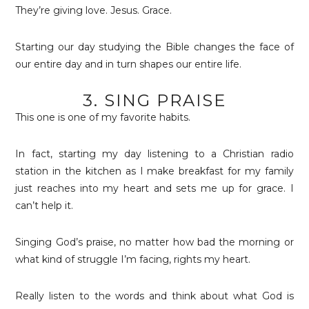
They’re giving love. Jesus. Grace.
Starting our day studying the Bible changes the face of
our entire day and in turn shapes our entire life.
3. SING PRAISE
This one is one of my favorite habits.
In fact, starting my day listening to a Christian radio
station in the kitchen as I make breakfast for my family
just reaches into my heart and sets me up for grace. I
can’t help it.
Singing God’s praise, no matter how bad the morning or
what kind of struggle I’m facing, rights my heart.
Really listen to the words and think about what God is