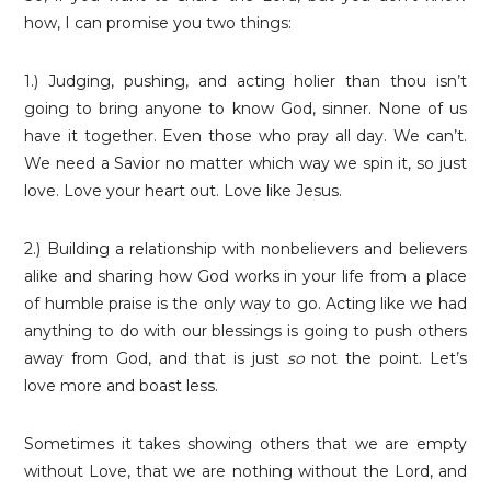
how, I can promise you two things:
1.) Judging, pushing, and acting holier than thou isn’t
going to bring anyone to know God, sinner. None of us
have it together. Even those who pray all day. We can’t.
We need a Savior no matter which way we spin it, so just
love. Love your heart out. Love like Jesus.
2.) Building a relationship with nonbelievers and believers
alike and sharing how God works in your life from a place
of humble praise is the only way to go. Acting like we had
anything to do with our blessings is going to push others
away from God, and that is just
so
not the point. Let’s
love more and boast less.
Sometimes it takes showing others that we are empty
without Love, that we are nothing without the Lord, and