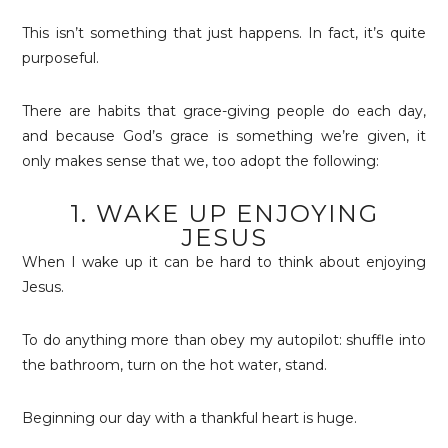
This isn’t something that just happens. In fact, it’s quite
purposeful.
There are habits that grace-giving people do each day,
and because God’s grace is something we’re given, it
only makes sense that we, too adopt the following:
1. WAKE UP ENJOYING
JESUS
When I wake up it can be hard to think about enjoying
Jesus.
To do anything more than obey my autopilot: shuffle into
the bathroom, turn on the hot water, stand.
Beginning our day with a thankful heart is huge.