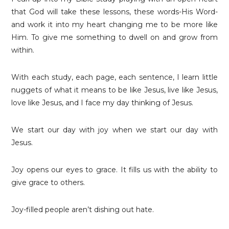
that God will take these lessons, these words-His Word-
and work it into my heart changing me to be more like
Him. To give me something to dwell on and grow from
within.
With each study, each page, each sentence, I learn little
nuggets of what it means to be like Jesus, live like Jesus,
love like Jesus, and I face my day thinking of Jesus.
We start our day with joy when we start our day with
Jesus.
Joy opens our eyes to grace. It fills us with the ability to
give grace to others.
Joy-filled people aren’t dishing out hate.