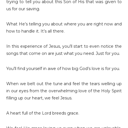
trying to tell you about this Son of His that was given to
us for our saving.
What He’s telling you about where you are right now and
how to handle it. It’s all there.
In this experience of Jesus, you’ll start to even notice the
songs that come on are just what you need. Just for you.
You’ll find yourself in awe of how big God’s love is for you.
When we belt out the tune and feel the tears welling up
in our eyes from the overwhelming love of the Holy Spirit
filling up our heart, we feel Jesus.
A heart full of the Lord breeds grace.