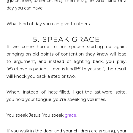
(grace, love, patience, etc), then imagine what kind of a
day you can have.
What kind of day you can give to others.
5. SPEAK GRACE
If we come home to our spouse starting up again,
bringing on old points of contention they know will lead
to argument, and instead of fighting back, you pray,
â€œLove is patient. Love is kindâ€ to yourself, the result
will knock you back a step or two.
When, instead of hate-filled, I-got-the-last-word spite,
you hold your tongue, you’re speaking volumes.
You speak Jesus. You speak
grace
.
If you walk in the door and your children are arguing, your