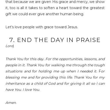
that because we are given His grace and mercy, we show
it, too is all it takes to soften a heart toward the greatest
gift we could ever give another human being.
Let’s love people with grace toward Jesus.
7. END THE DAY IN PRAISE
Lord,
Thank You for this day. For the opportunities, lessons, and
people in it. Thank You for walking me through the tough
situations and for holding me up when I needed it.
F
or
blessing me and for providing this life. Thank You for my
inheritance as a child of God and for giving it all so I can
have You. I love You.
Amen
.