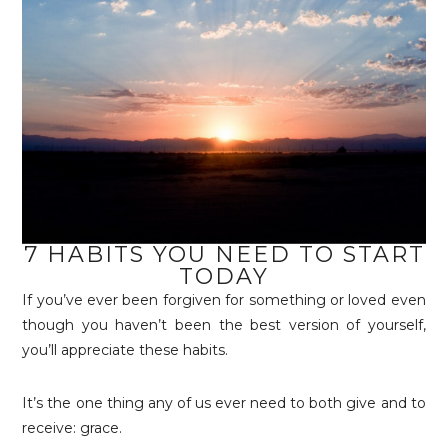
7 HABITS YOU NEED TO START
TODAY
If you’ve ever been forgiven for something or loved even
though you haven’t been the best version of yourself,
you’ll appreciate these habits.
It’s the one thing any of us ever need to both give and to
receive: grace.