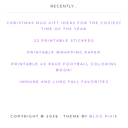
RECENTLY…
CHRISTMAS MUG GIFT IDEAS FOR THE COZIEST
TIME OF THE YEAR
22 PRINTABLE STICKERS
PRINTABLE WRAPPING PAPER
PRINTABLE 40 PAGE FOOTBALL COLORING
BOOK!
IMMUNE AND LUNG FALL FAVORITES
COPYRIGHT © 2026 · THEME BY
BLOG PIXIE