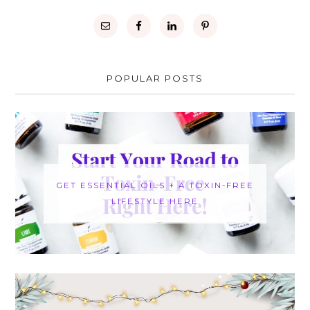
POPULAR POSTS
GET ESSENTIAL OILS + A TOXIN-FREE
LIFESTYLE HERE