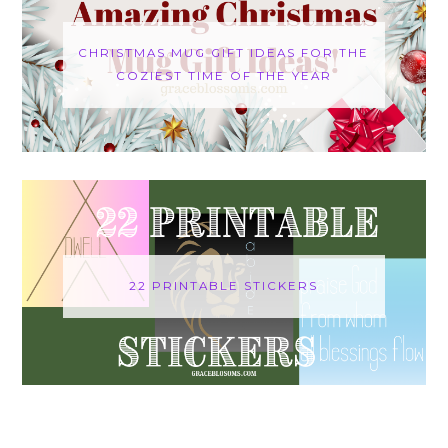
CHRISTMAS MUG GIFT IDEAS FOR THE
COZIEST TIME OF THE YEAR
22 PRINTABLE STICKERS