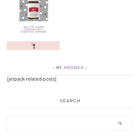
• BY
ANDREA
•
[jetpack-related-posts]
SEARCH