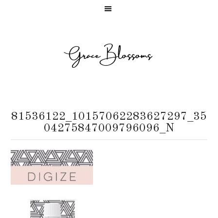
81536122_10157062283627297_35
04275847009796096_N