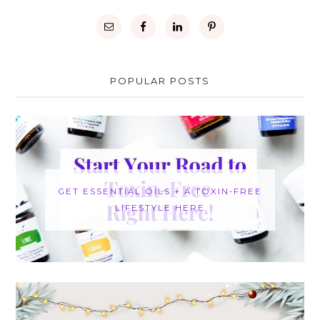
POPULAR POSTS
GET ESSENTIAL OILS + A TOXIN-FREE
LIFESTYLE HERE