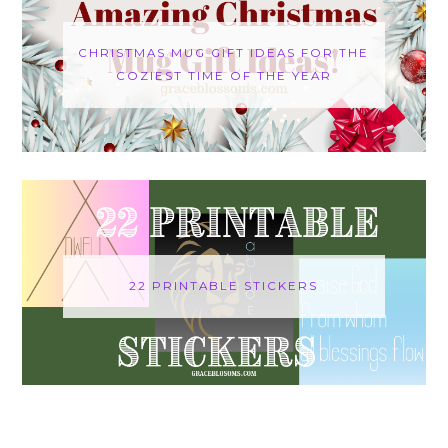
CHRISTMAS MUG GIFT IDEAS FOR THE
COZIEST TIME OF THE YEAR
22 PRINTABLE STICKERS