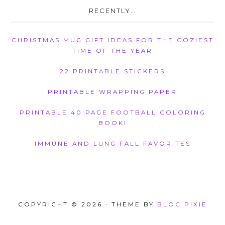
RECENTLY…
CHRISTMAS MUG GIFT IDEAS FOR THE COZIEST
TIME OF THE YEAR
22 PRINTABLE STICKERS
PRINTABLE WRAPPING PAPER
PRINTABLE 40 PAGE FOOTBALL COLORING
BOOK!
IMMUNE AND LUNG FALL FAVORITES
COPYRIGHT © 2026 · THEME BY
BLOG PIXIE