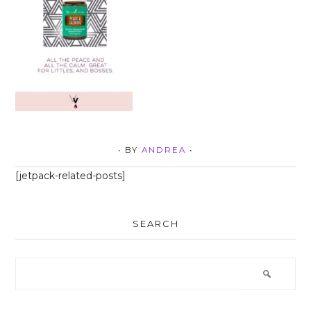
• BY
ANDREA
•
[jetpack-related-posts]
SEARCH