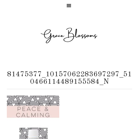
81475377_10157062283697297_51
0466114489155584_N