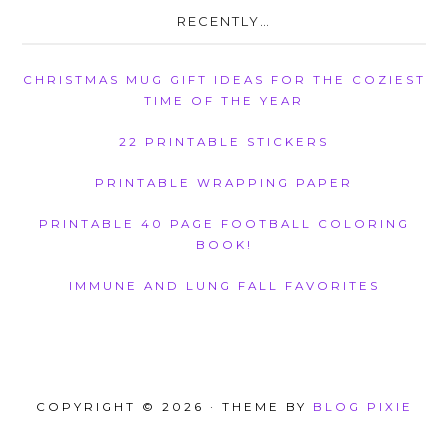
RECENTLY…
CHRISTMAS MUG GIFT IDEAS FOR THE COZIEST
TIME OF THE YEAR
22 PRINTABLE STICKERS
PRINTABLE WRAPPING PAPER
PRINTABLE 40 PAGE FOOTBALL COLORING
BOOK!
IMMUNE AND LUNG FALL FAVORITES
COPYRIGHT © 2026 · THEME BY
BLOG PIXIE