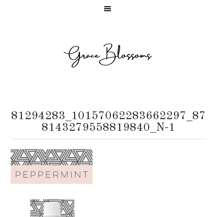
81294283_10157062283662297_87
8143279558819840_N-1