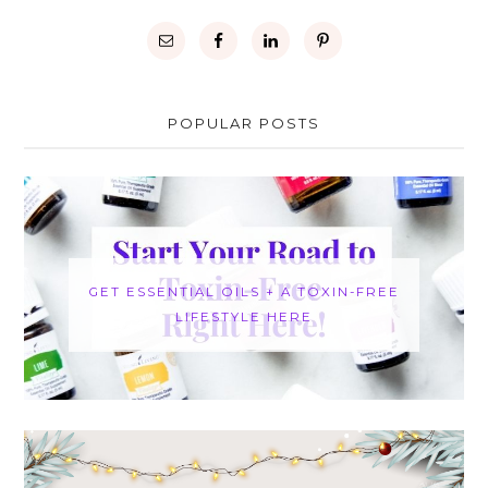
POPULAR POSTS
GET ESSENTIAL OILS + A TOXIN-FREE
LIFESTYLE HERE