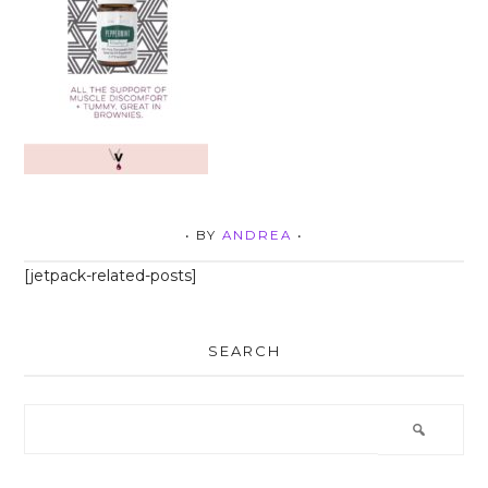
• BY
ANDREA
•
[jetpack-related-posts]
SEARCH