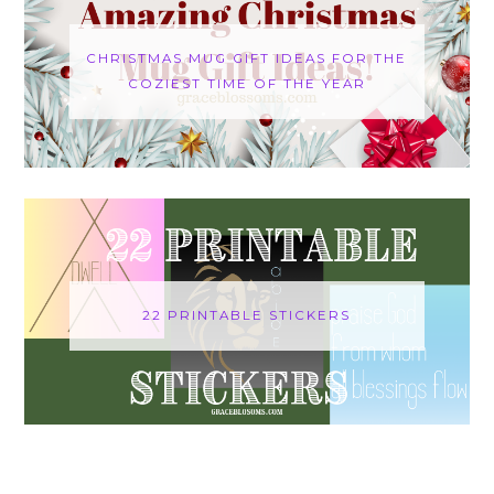
CHRISTMAS MUG GIFT IDEAS FOR THE
COZIEST TIME OF THE YEAR
22 PRINTABLE STICKERS