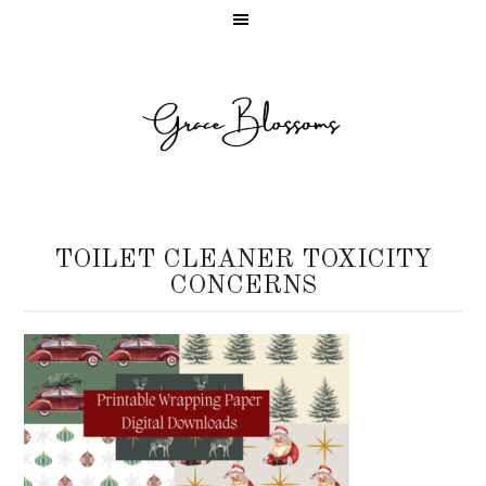
TOILET CLEANER TOXICITY
CONCERNS