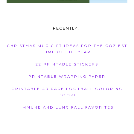
RECENTLY…
CHRISTMAS MUG GIFT IDEAS FOR THE COZIEST
TIME OF THE YEAR
22 PRINTABLE STICKERS
PRINTABLE WRAPPING PAPER
PRINTABLE 40 PAGE FOOTBALL COLORING
BOOK!
IMMUNE AND LUNG FALL FAVORITES