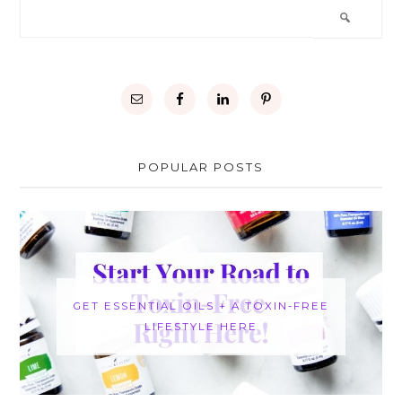
POPULAR POSTS
GET ESSENTIAL OILS + A TOXIN-FREE
LIFESTYLE HERE