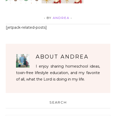
• BY
ANDREA
•
[jetpack-related-posts]
ABOUT
ANDREA
I enjoy sharing homeschool ideas,
toxin-free lifestyle education, and my favorite
of all, what the Lord is doing in my life.
SEARCH