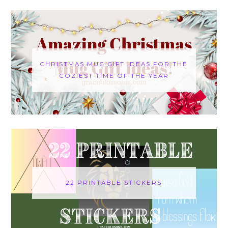
CHRISTMAS MUG GIFT IDEAS FOR THE
COZIEST TIME OF THE YEAR
22 PRINTABLE STICKERS