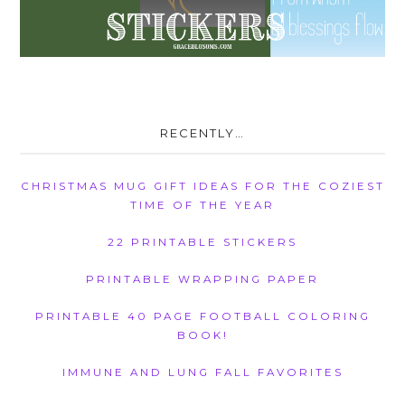
RECENTLY…
CHRISTMAS MUG GIFT IDEAS FOR THE COZIEST
TIME OF THE YEAR
22 PRINTABLE STICKERS
PRINTABLE WRAPPING PAPER
PRINTABLE 40 PAGE FOOTBALL COLORING
BOOK!
IMMUNE AND LUNG FALL FAVORITES