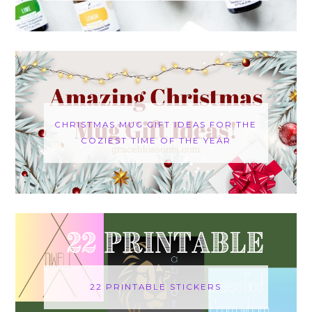
CHRISTMAS MUG GIFT IDEAS FOR THE
COZIEST TIME OF THE YEAR
22 PRINTABLE STICKERS