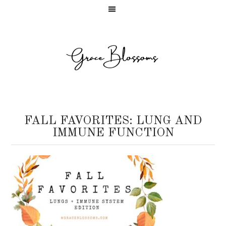
FALL FAVORITES: LUNG AND
IMMUNE FUNCTION