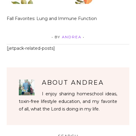
Fall Favorites: Lung and Immune Function
• BY
ANDREA
•
[jetpack-related-posts]
ABOUT
ANDREA
I enjoy sharing homeschool ideas,
toxin-free lifestyle education, and my favorite
of all, what the Lord is doing in my life.