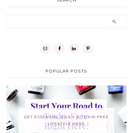
SEARCH
POPULAR POSTS
GET ESSENTIAL OILS + A TOXIN-FREE
LIFESTYLE HERE