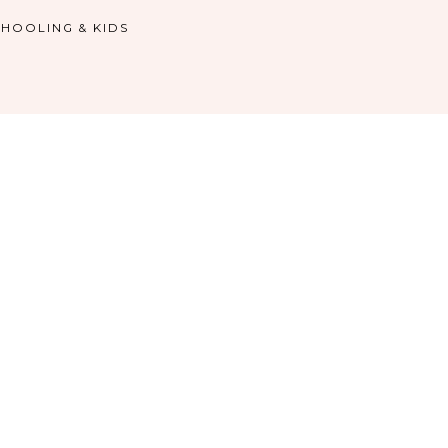
HOOLING & KIDS