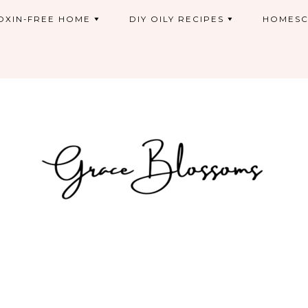
OXIN-FREE HOME
DIY OILY RECIPES
HOMESC