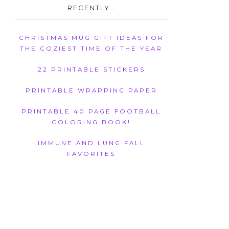
RECENTLY…
CHRISTMAS MUG GIFT IDEAS FOR
THE COZIEST TIME OF THE YEAR
22 PRINTABLE STICKERS
PRINTABLE WRAPPING PAPER
PRINTABLE 40 PAGE FOOTBALL
COLORING BOOK!
IMMUNE AND LUNG FALL
FAVORITES