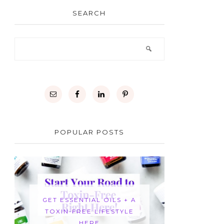
SEARCH
POPULAR POSTS
GET ESSENTIAL OILS + A
TOXIN-FREE LIFESTYLE
HERE