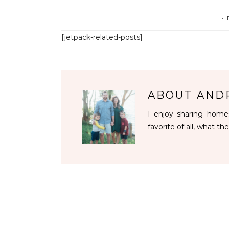
•
[jetpack-related-posts]
ABOUT
AND
I enjoy sharing homes
favorite of all, what the