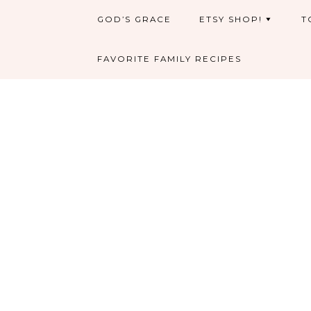
GOD’S GRACE
ETSY SHOP!
T
FAVORITE FAMILY RECIPES