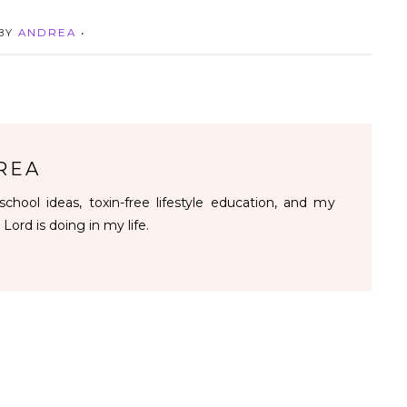
 BY
ANDREA
•
REA
chool ideas, toxin-free lifestyle education, and my
 Lord is doing in my life.