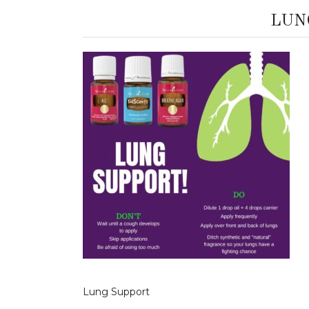
LUN
Lung Support