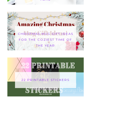
CHRISTMAS MUG GIFT IDEAS
FOR THE COZIEST TIME OF
THE YEAR
22 PRINTABLE STICKERS