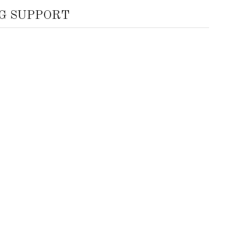
G SUPPORT