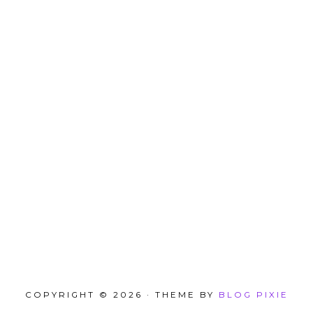
COPYRIGHT © 2026 · THEME BY
BLOG PIXIE