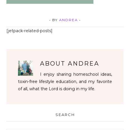
• BY
ANDREA
•
[jetpack-related-posts]
ABOUT
ANDREA
I enjoy sharing homeschool ideas,
toxin-free lifestyle education, and my favorite
of all, what the Lord is doing in my life.
SEARCH