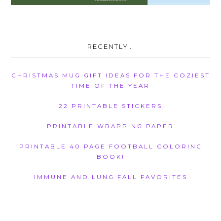
RECENTLY…
CHRISTMAS MUG GIFT IDEAS FOR THE COZIEST
TIME OF THE YEAR
22 PRINTABLE STICKERS
PRINTABLE WRAPPING PAPER
PRINTABLE 40 PAGE FOOTBALL COLORING
BOOK!
IMMUNE AND LUNG FALL FAVORITES