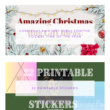
CHRISTMAS MUG GIFT IDEAS FOR THE
COZIEST TIME OF THE YEAR
22 PRINTABLE STICKERS