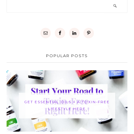
POPULAR POSTS
GET ESSENTIAL OILS + A TOXIN-FREE
LIFESTYLE HERE