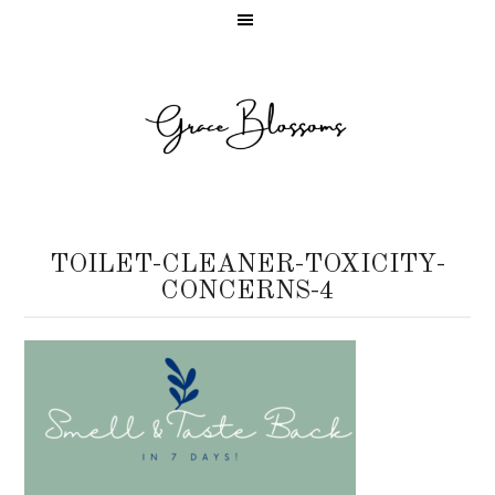
TOILET-CLEANER-TOXICITY-
CONCERNS-4