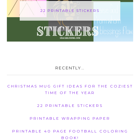
22 PRINTABLE STICKERS
RECENTLY…
CHRISTMAS MUG GIFT IDEAS FOR THE COZIEST
TIME OF THE YEAR
22 PRINTABLE STICKERS
PRINTABLE WRAPPING PAPER
PRINTABLE 40 PAGE FOOTBALL COLORING
BOOK!