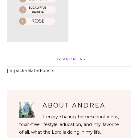
• BY
ANDREA
•
[jetpack-related-posts]
ABOUT
ANDREA
I enjoy sharing homeschool ideas,
toxin-free lifestyle education, and my favorite
of all, what the Lord is doing in my life.