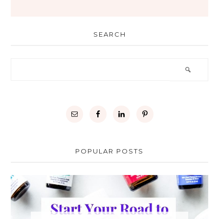
SEARCH
POPULAR POSTS