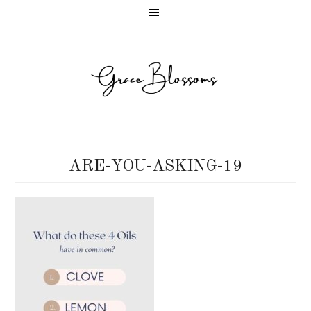
ARE-YOU-ASKING-19