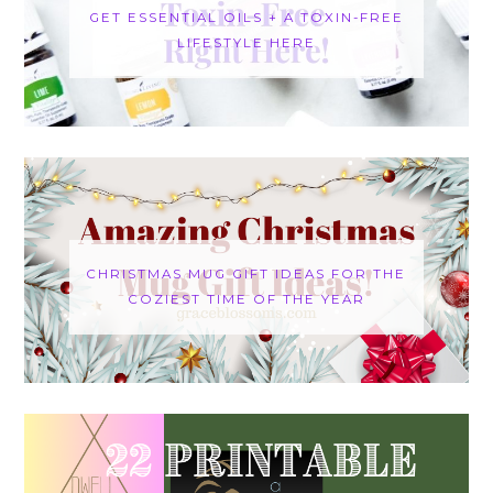
GET ESSENTIAL OILS + A TOXIN-FREE
LIFESTYLE HERE
CHRISTMAS MUG GIFT IDEAS FOR THE
COZIEST TIME OF THE YEAR