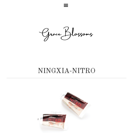
NINGXIA-NITRO