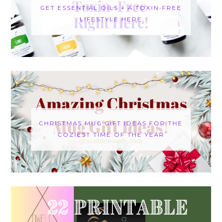
GET ESSENTIAL OILS + A TOXIN-FREE
LIFESTYLE HERE
CHRISTMAS MUG GIFT IDEAS FOR THE
COZIEST TIME OF THE YEAR