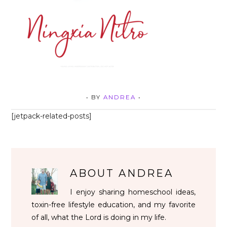
• BY
ANDREA
•
[jetpack-related-posts]
ABOUT
ANDREA
I enjoy sharing homeschool ideas,
toxin-free lifestyle education, and my favorite
of all, what the Lord is doing in my life.