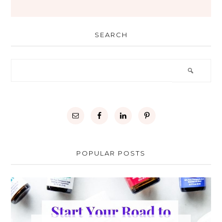
SEARCH
POPULAR POSTS