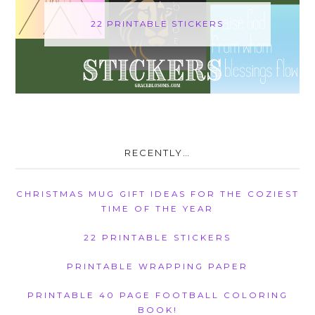
22 PRINTABLE STICKERS
RECENTLY…
CHRISTMAS MUG GIFT IDEAS FOR THE COZIEST
TIME OF THE YEAR
22 PRINTABLE STICKERS
PRINTABLE WRAPPING PAPER
PRINTABLE 40 PAGE FOOTBALL COLORING
BOOK!