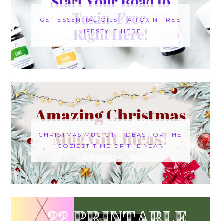
GET ESSENTIAL OILS + A TOXIN-FREE
LIFESTYLE HERE
CHRISTMAS MUG GIFT IDEAS FOR THE
COZIEST TIME OF THE YEAR