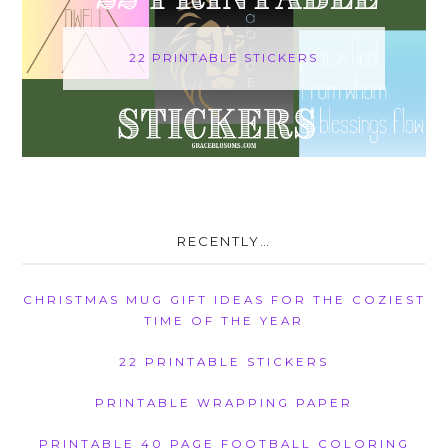
22 PRINTABLE STICKERS
RECENTLY…
CHRISTMAS MUG GIFT IDEAS FOR THE COZIEST
TIME OF THE YEAR
22 PRINTABLE STICKERS
PRINTABLE WRAPPING PAPER
PRINTABLE 40 PAGE FOOTBALL COLORING