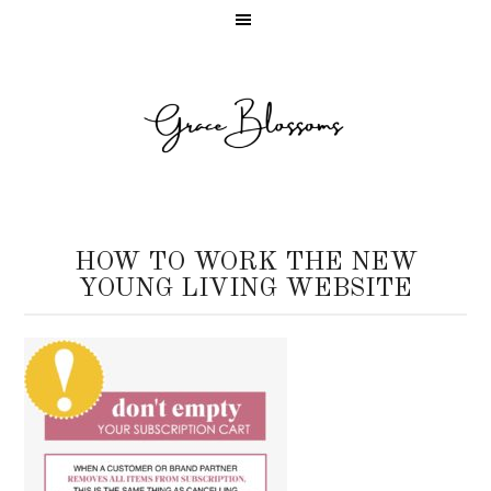
HOW TO WORK THE NEW
YOUNG LIVING WEBSITE