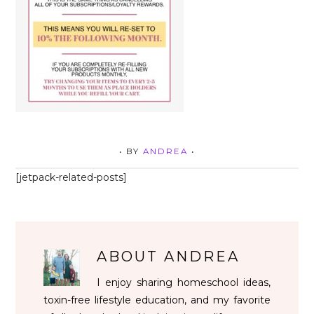
• BY
ANDREA
•
[jetpack-related-posts]
ABOUT
ANDREA
I enjoy sharing homeschool ideas,
toxin-free lifestyle education, and my favorite