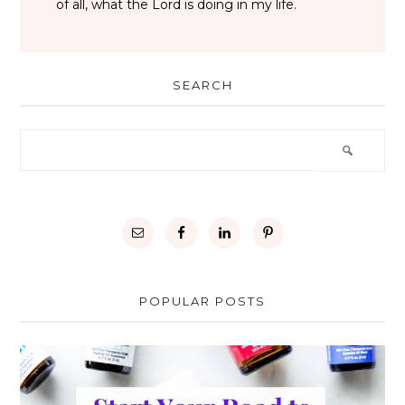
of all, what the Lord is doing in my life.
SEARCH
POPULAR POSTS