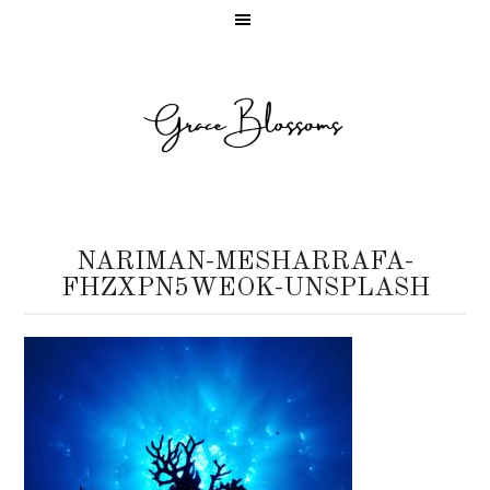
NARIMAN-MESHARRAFA-
FHZXPN5WEOK-UNSPLASH