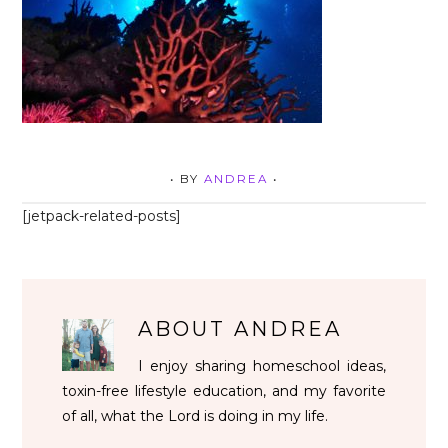
• BY
ANDREA
•
[jetpack-related-posts]
ABOUT
ANDREA
I enjoy sharing homeschool ideas,
toxin-free lifestyle education, and my favorite
of all, what the Lord is doing in my life.