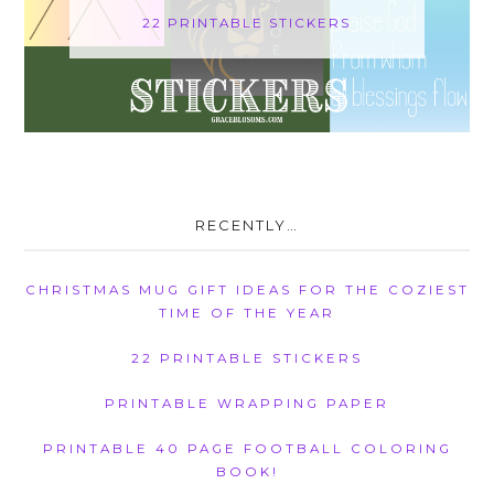
22 PRINTABLE STICKERS
RECENTLY…
CHRISTMAS MUG GIFT IDEAS FOR THE COZIEST
TIME OF THE YEAR
22 PRINTABLE STICKERS
PRINTABLE WRAPPING PAPER
PRINTABLE 40 PAGE FOOTBALL COLORING
BOOK!