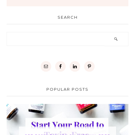
SEARCH
POPULAR POSTS