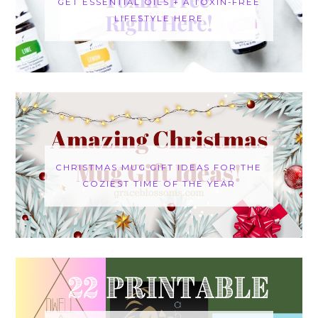
GET ESSENTIAL OILS + A TOXIN-FREE
LIFESTYLE HERE
CHRISTMAS MUG GIFT IDEAS FOR THE
COZIEST TIME OF THE YEAR