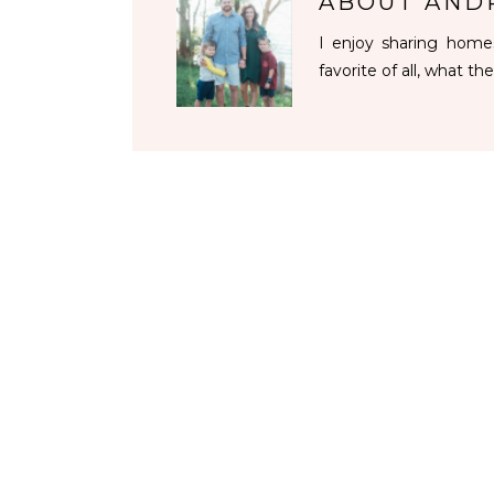
ABOUT
AND
I enjoy sharing homes
favorite of all, what the