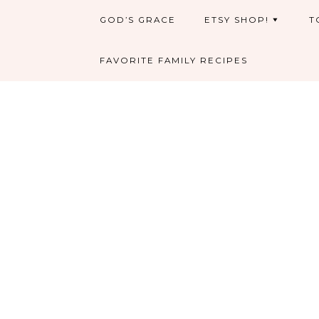
GOD’S GRACE
ETSY SHOP!
T
FAVORITE FAMILY RECIPES