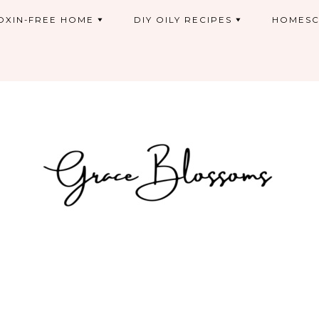
OXIN-FREE HOME
DIY OILY RECIPES
HOMESC