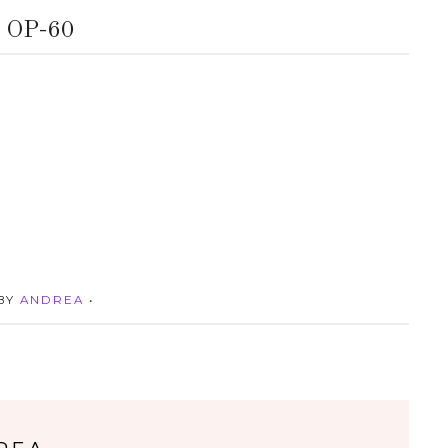
OP-60
 BY
ANDREA
•