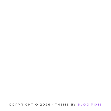
COPYRIGHT © 2026 · THEME BY
BLOG PIXIE