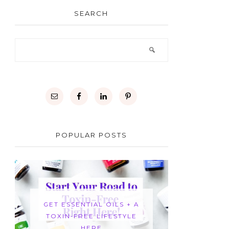
SEARCH
POPULAR POSTS
GET ESSENTIAL OILS + A
TOXIN-FREE LIFESTYLE
HERE