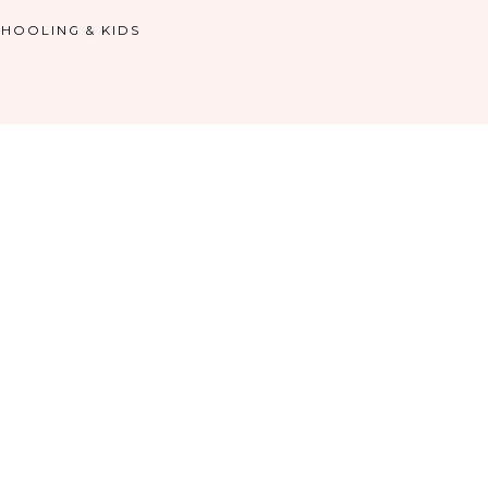
HOOLING & KIDS