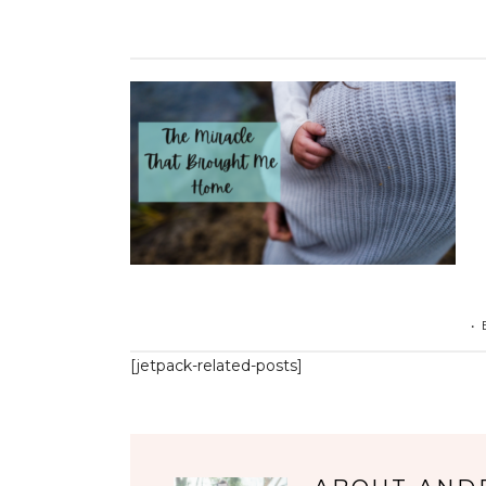
•
[jetpack-related-posts]