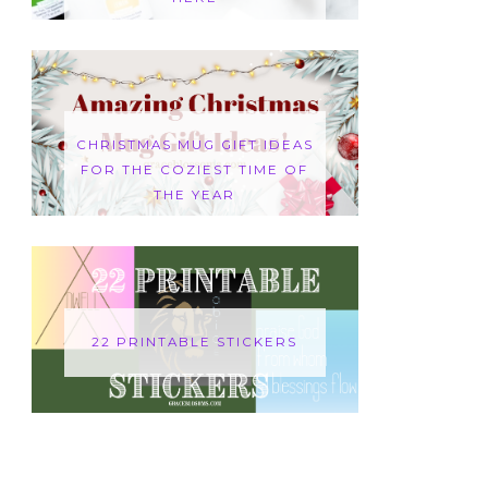
CHRISTMAS MUG GIFT IDEAS
FOR THE COZIEST TIME OF
THE YEAR
22 PRINTABLE STICKERS