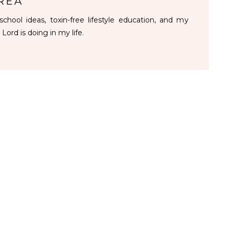
REA
chool ideas, toxin-free lifestyle education, and my
 Lord is doing in my life.