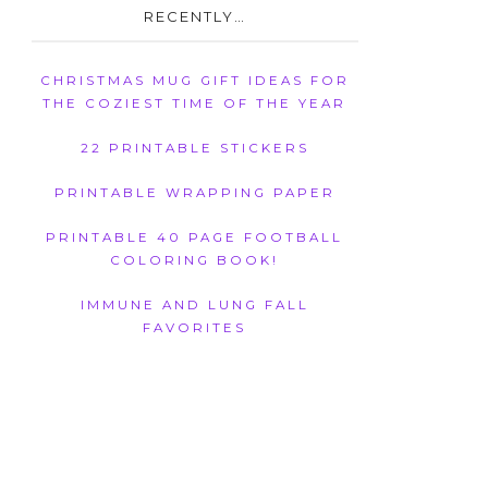
RECENTLY…
CHRISTMAS MUG GIFT IDEAS FOR
THE COZIEST TIME OF THE YEAR
22 PRINTABLE STICKERS
PRINTABLE WRAPPING PAPER
PRINTABLE 40 PAGE FOOTBALL
COLORING BOOK!
IMMUNE AND LUNG FALL
FAVORITES