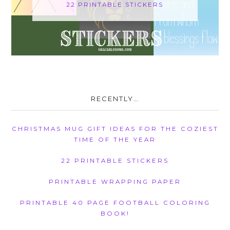
22 PRINTABLE STICKERS
RECENTLY…
CHRISTMAS MUG GIFT IDEAS FOR THE COZIEST
TIME OF THE YEAR
22 PRINTABLE STICKERS
PRINTABLE WRAPPING PAPER
PRINTABLE 40 PAGE FOOTBALL COLORING
BOOK!