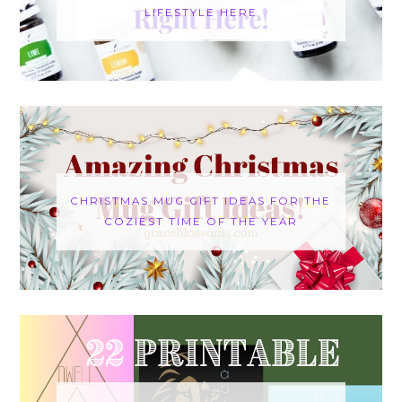
LIFESTYLE HERE
CHRISTMAS MUG GIFT IDEAS FOR THE
COZIEST TIME OF THE YEAR