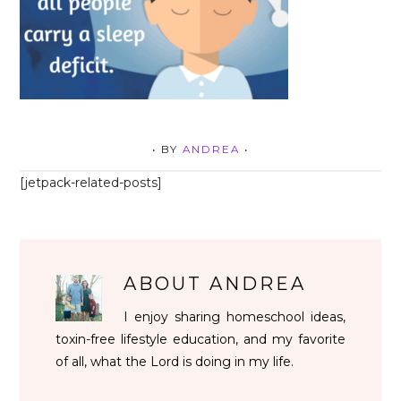
• BY
ANDREA
•
[jetpack-related-posts]
ABOUT
ANDREA
I enjoy sharing homeschool ideas,
toxin-free lifestyle education, and my favorite
of all, what the Lord is doing in my life.