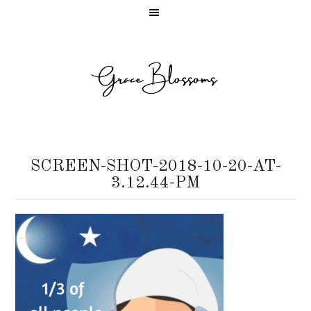
SCREEN-SHOT-2018-10-20-AT-
3.12.44-PM