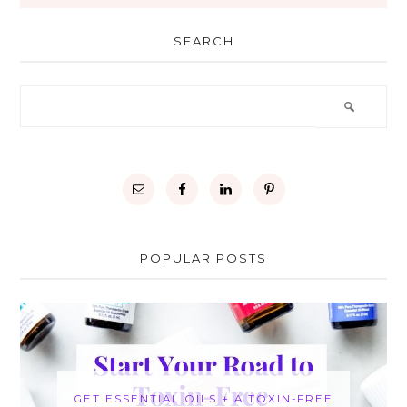
SEARCH
POPULAR POSTS
GET ESSENTIAL OILS + A TOXIN-FREE