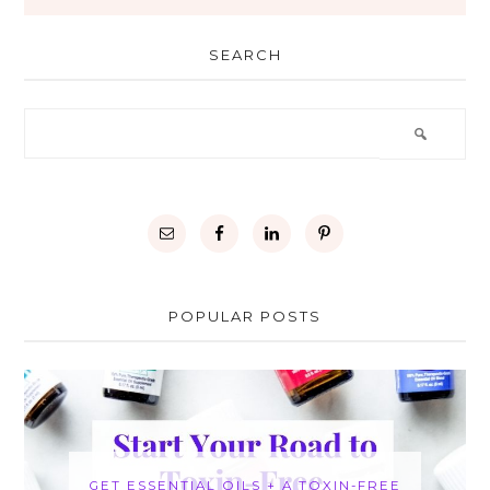
SEARCH
POPULAR POSTS
GET ESSENTIAL OILS + A TOXIN-FREE