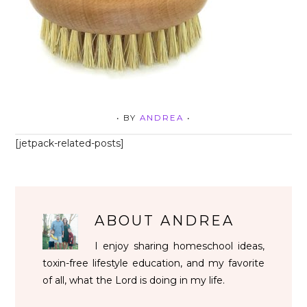
• BY
ANDREA
•
[jetpack-related-posts]
ABOUT
ANDREA
I enjoy sharing homeschool ideas,
toxin-free lifestyle education, and my favorite
of all, what the Lord is doing in my life.