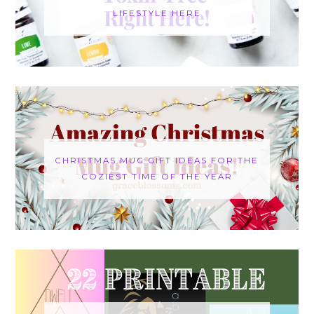
LIFESTYLE HERE
CHRISTMAS MUG GIFT IDEAS FOR THE
COZIEST TIME OF THE YEAR