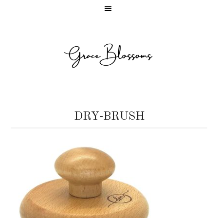
DRY-BRUSH