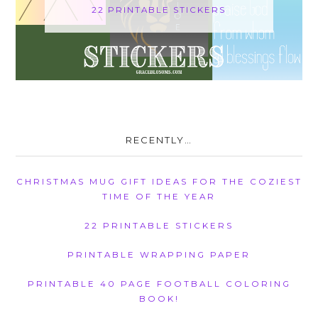
22 PRINTABLE STICKERS
RECENTLY…
CHRISTMAS MUG GIFT IDEAS FOR THE COZIEST
TIME OF THE YEAR
22 PRINTABLE STICKERS
PRINTABLE WRAPPING PAPER
PRINTABLE 40 PAGE FOOTBALL COLORING
BOOK!