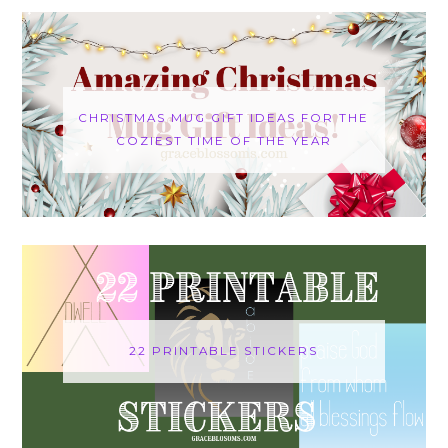
CHRISTMAS MUG GIFT IDEAS FOR THE
COZIEST TIME OF THE YEAR
22 PRINTABLE STICKERS