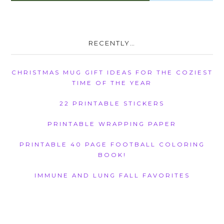
RECENTLY…
CHRISTMAS MUG GIFT IDEAS FOR THE COZIEST
TIME OF THE YEAR
22 PRINTABLE STICKERS
PRINTABLE WRAPPING PAPER
PRINTABLE 40 PAGE FOOTBALL COLORING
BOOK!
IMMUNE AND LUNG FALL FAVORITES