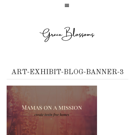
ART-EXHIBIT-BLOG-BANNER-3