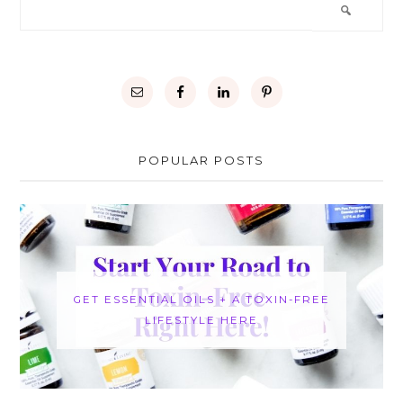
POPULAR POSTS
GET ESSENTIAL OILS + A TOXIN-FREE
LIFESTYLE HERE