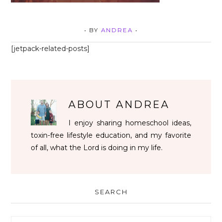
• BY
ANDREA
•
[jetpack-related-posts]
ABOUT
ANDREA
I enjoy sharing homeschool ideas,
toxin-free lifestyle education, and my favorite
of all, what the Lord is doing in my life.
SEARCH