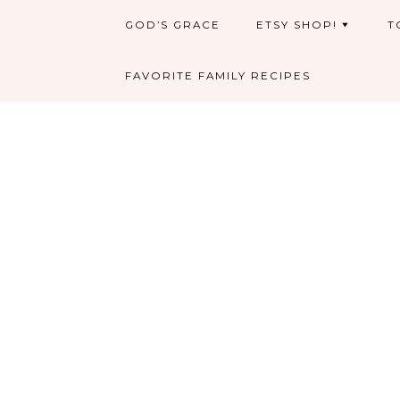
GOD’S GRACE
ETSY SHOP!
T
FAVORITE FAMILY RECIPES