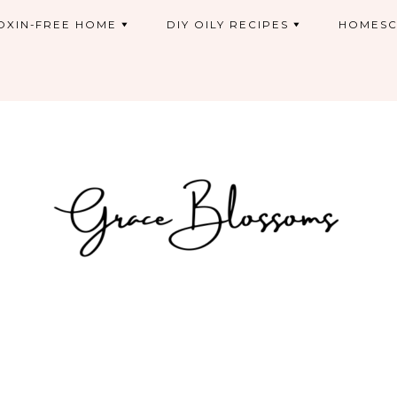
OXIN-FREE HOME
DIY OILY RECIPES
HOMESC