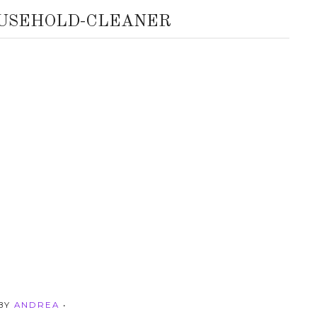
USEHOLD-CLEANER
 BY
ANDREA
•