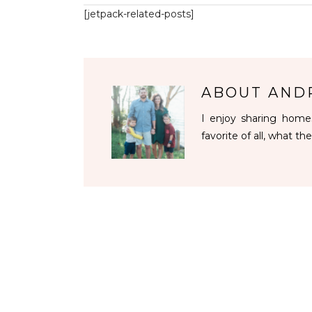
[jetpack-related-posts]
ABOUT
AND
I enjoy sharing homes
favorite of all, what the