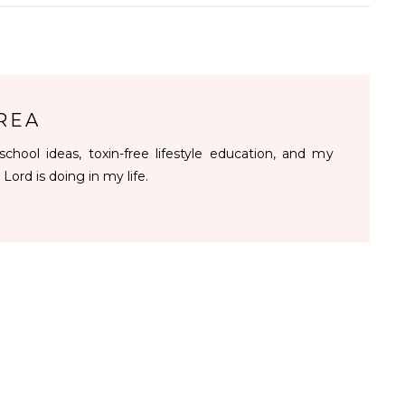
REA
chool ideas, toxin-free lifestyle education, and my
 Lord is doing in my life.