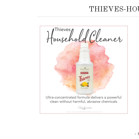
THIEVES-HO
•