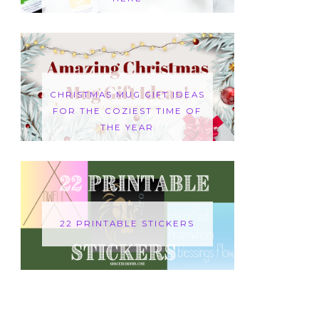
CHRISTMAS MUG GIFT IDEAS
FOR THE COZIEST TIME OF
THE YEAR
22 PRINTABLE STICKERS