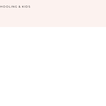
HOOLING & KIDS