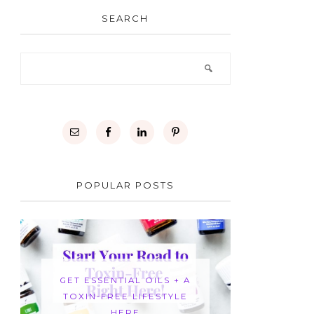
SEARCH
POPULAR POSTS
GET ESSENTIAL OILS + A
TOXIN-FREE LIFESTYLE
HERE