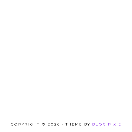
COPYRIGHT © 2026 · THEME BY
BLOG PIXIE