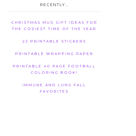
RECENTLY…
CHRISTMAS MUG GIFT IDEAS FOR
THE COZIEST TIME OF THE YEAR
22 PRINTABLE STICKERS
PRINTABLE WRAPPING PAPER
PRINTABLE 40 PAGE FOOTBALL
COLORING BOOK!
IMMUNE AND LUNG FALL
FAVORITES