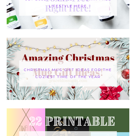
LIFESTYLE HERE
CHRISTMAS MUG GIFT IDEAS FOR THE
COZIEST TIME OF THE YEAR