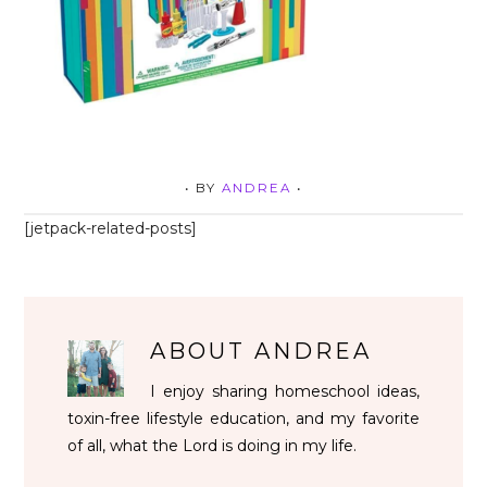
• BY
ANDREA
•
[jetpack-related-posts]
ABOUT
ANDREA
I enjoy sharing homeschool ideas,
toxin-free lifestyle education, and my favorite
of all, what the Lord is doing in my life.