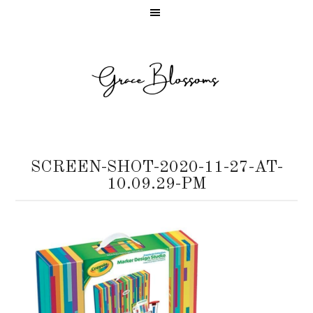
SCREEN-SHOT-2020-11-27-AT-
10.09.29-PM