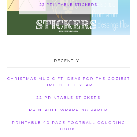
22 PRINTABLE STICKERS
RECENTLY…
CHRISTMAS MUG GIFT IDEAS FOR THE COZIEST
TIME OF THE YEAR
22 PRINTABLE STICKERS
PRINTABLE WRAPPING PAPER
PRINTABLE 40 PAGE FOOTBALL COLORING
BOOK!