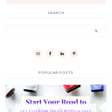
SEARCH
POPULAR POSTS
GET ESSENTIAL OILS + A TOXIN-FREE