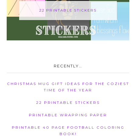
22 PRINTABLE STICKERS
RECENTLY…
CHRISTMAS MUG GIFT IDEAS FOR THE COZIEST
TIME OF THE YEAR
22 PRINTABLE STICKERS
PRINTABLE WRAPPING PAPER
PRINTABLE 40 PAGE FOOTBALL COLORING
BOOK!