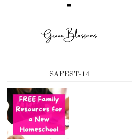
SAFEST-14