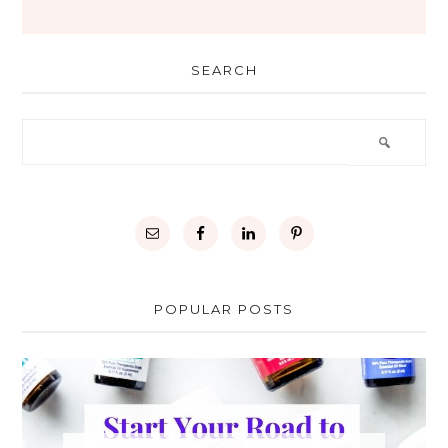
SEARCH
POPULAR POSTS