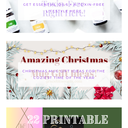
GET ESSENTIAL OILS + A TOXIN-FREE
LIFESTYLE HERE
CHRISTMAS MUG GIFT IDEAS FOR THE
COZIEST TIME OF THE YEAR