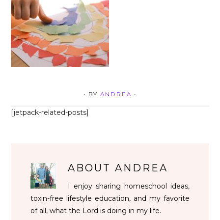
• BY
ANDREA
•
[jetpack-related-posts]
ABOUT
ANDREA
I enjoy sharing homeschool ideas,
toxin-free lifestyle education, and my favorite
of all, what the Lord is doing in my life.