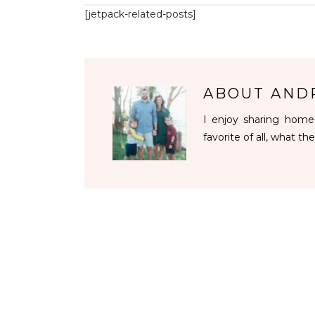
[jetpack-related-posts]
ABOUT
AND
I enjoy sharing homes
favorite of all, what the