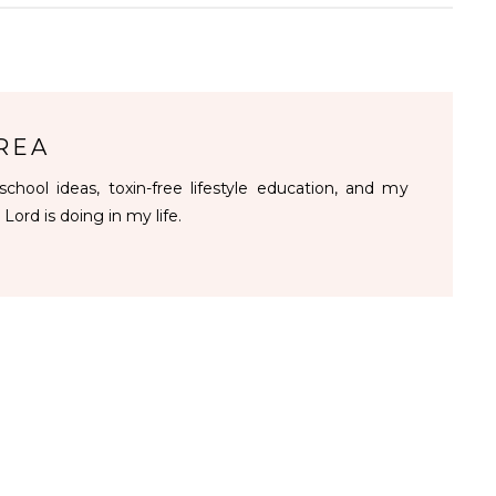
REA
chool ideas, toxin-free lifestyle education, and my
 Lord is doing in my life.