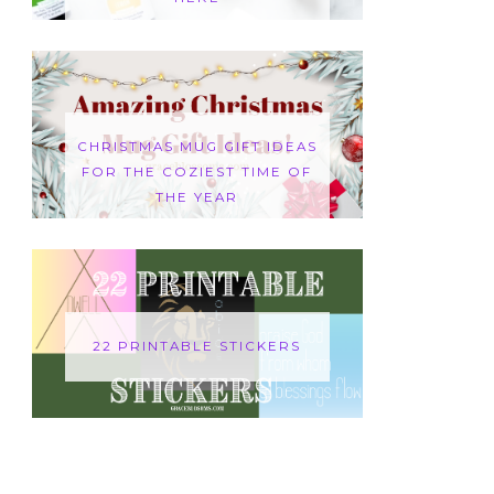
CHRISTMAS MUG GIFT IDEAS
FOR THE COZIEST TIME OF
THE YEAR
22 PRINTABLE STICKERS