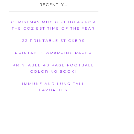
RECENTLY…
CHRISTMAS MUG GIFT IDEAS FOR
THE COZIEST TIME OF THE YEAR
22 PRINTABLE STICKERS
PRINTABLE WRAPPING PAPER
PRINTABLE 40 PAGE FOOTBALL
COLORING BOOK!
IMMUNE AND LUNG FALL
FAVORITES