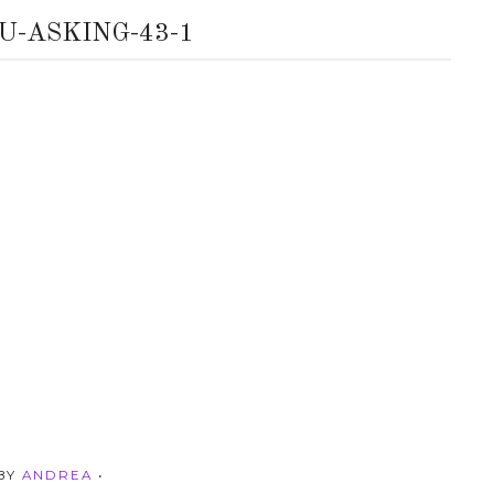
U-ASKING-43-1
 BY
ANDREA
•