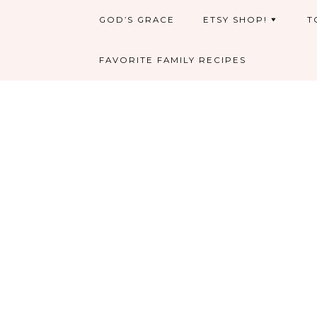
GOD’S GRACE
ETSY SHOP!
T
FAVORITE FAMILY RECIPES