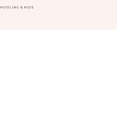
HOOLING & KIDS