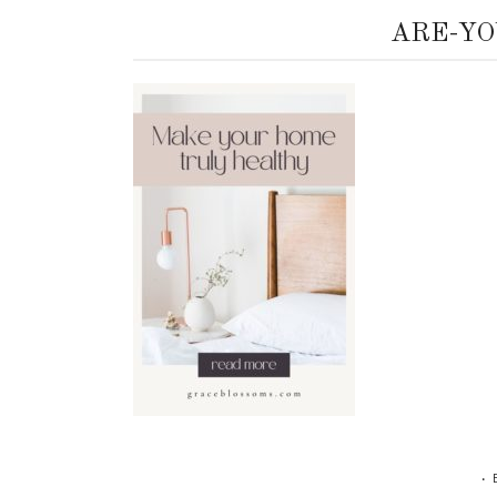
ARE-YO
•