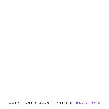
COPYRIGHT © 2026 · THEME BY
BLOG PIXIE