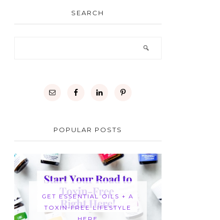
SEARCH
POPULAR POSTS
GET ESSENTIAL OILS + A
TOXIN-FREE LIFESTYLE
HERE