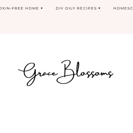
OXIN-FREE HOME
DIY OILY RECIPES
HOMESC