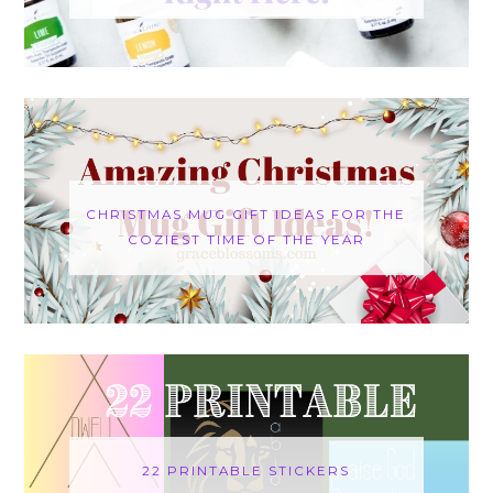
CHRISTMAS MUG GIFT IDEAS FOR THE
COZIEST TIME OF THE YEAR
22 PRINTABLE STICKERS