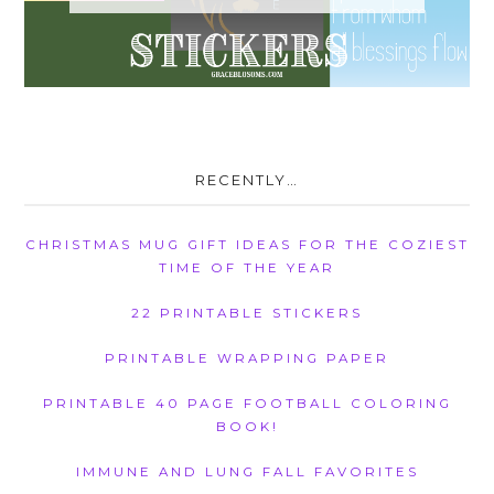
RECENTLY…
CHRISTMAS MUG GIFT IDEAS FOR THE COZIEST
TIME OF THE YEAR
22 PRINTABLE STICKERS
PRINTABLE WRAPPING PAPER
PRINTABLE 40 PAGE FOOTBALL COLORING
BOOK!
IMMUNE AND LUNG FALL FAVORITES