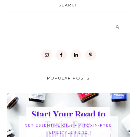
SEARCH
POPULAR POSTS
GET ESSENTIAL OILS + A TOXIN-FREE
LIFESTYLE HERE