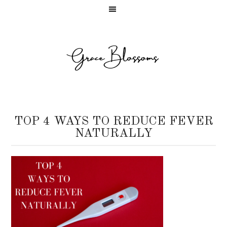
TOP 4 WAYS TO REDUCE FEVER
NATURALLY