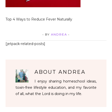
Top 4 Ways to Reduce Fever Naturally
• BY
ANDREA
•
[jetpack-related-posts]
ABOUT
ANDREA
I enjoy sharing homeschool ideas,
toxin-free lifestyle education, and my favorite
of all, what the Lord is doing in my life.