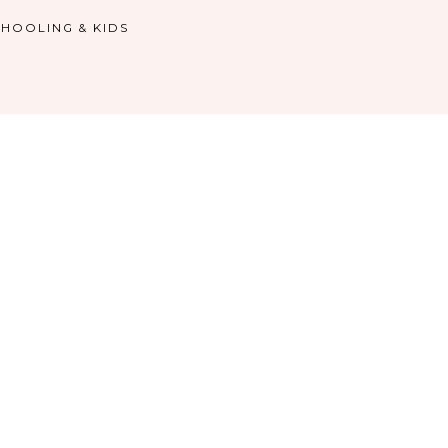
HOOLING & KIDS