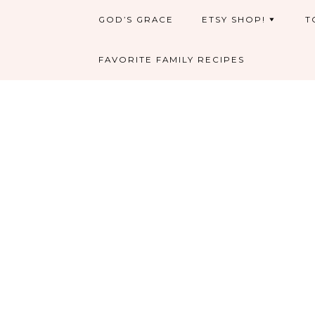
GOD’S GRACE
ETSY SHOP!
T
FAVORITE FAMILY RECIPES