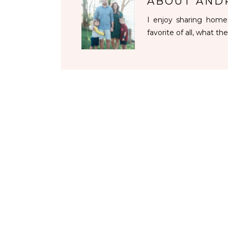
ABOUT
AND
I enjoy sharing homes
favorite of all, what the