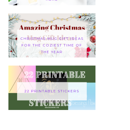
CHRISTMAS MUG GIFT IDEAS
FOR THE COZIEST TIME OF
THE YEAR
22 PRINTABLE STICKERS