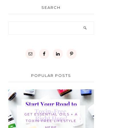
SEARCH
POPULAR POSTS
GET ESSENTIAL OILS + A
TOXIN-FREE LIFESTYLE
HERE