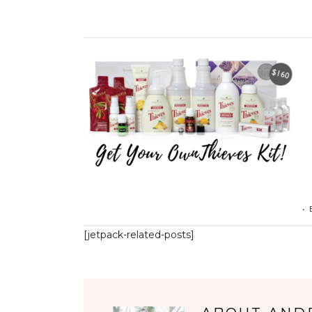
•
[jetpack-related-posts]