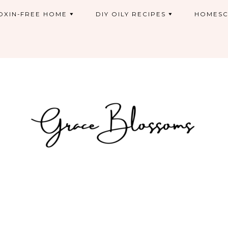
OXIN-FREE HOME
DIY OILY RECIPES
HOMESC