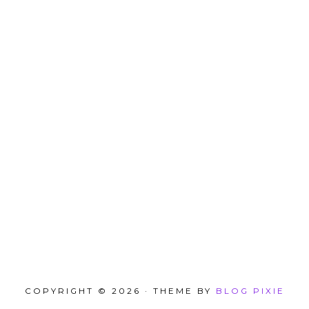
COPYRIGHT © 2026 · THEME BY
BLOG PIXIE