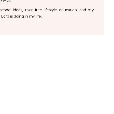
REA
chool ideas, toxin-free lifestyle education, and my
 Lord is doing in my life.