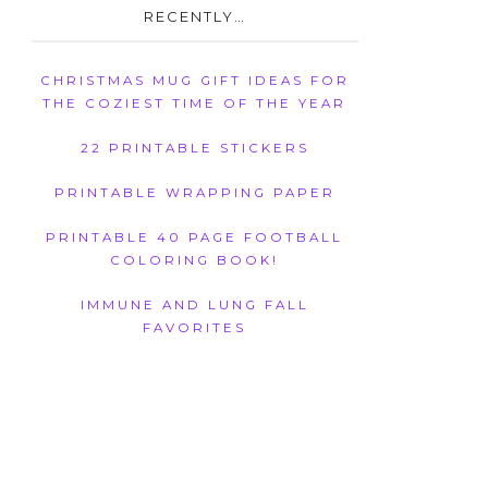
RECENTLY…
CHRISTMAS MUG GIFT IDEAS FOR
THE COZIEST TIME OF THE YEAR
22 PRINTABLE STICKERS
PRINTABLE WRAPPING PAPER
PRINTABLE 40 PAGE FOOTBALL
COLORING BOOK!
IMMUNE AND LUNG FALL
FAVORITES