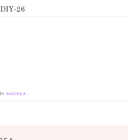
DIY-26
 BY
ANDREA
•