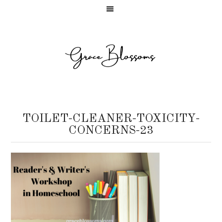
TOILET-CLEANER-TOXICITY-
CONCERNS-23