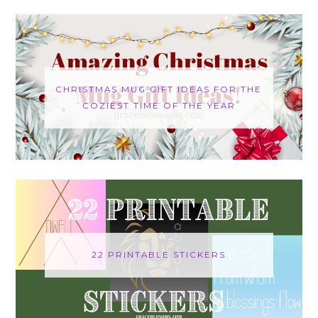
CHRISTMAS MUG GIFT IDEAS FOR THE
COZIEST TIME OF THE YEAR
22 PRINTABLE STICKERS