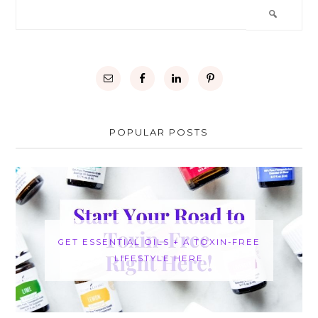
POPULAR POSTS
GET ESSENTIAL OILS + A TOXIN-FREE
LIFESTYLE HERE