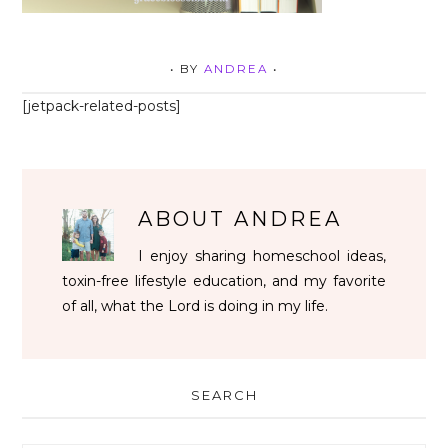
• BY
ANDREA
•
[jetpack-related-posts]
ABOUT
ANDREA
I enjoy sharing homeschool ideas,
toxin-free lifestyle education, and my favorite
of all, what the Lord is doing in my life.
SEARCH