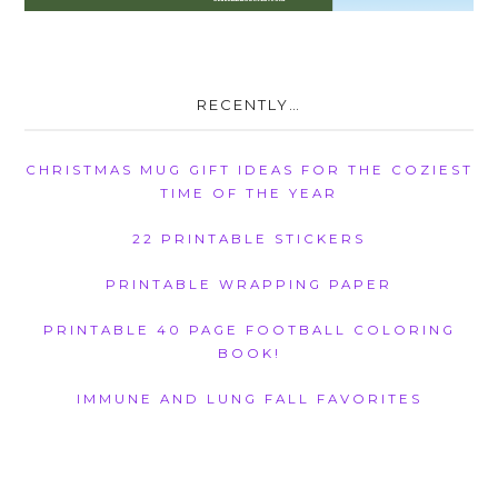
RECENTLY…
CHRISTMAS MUG GIFT IDEAS FOR THE COZIEST
TIME OF THE YEAR
22 PRINTABLE STICKERS
PRINTABLE WRAPPING PAPER
PRINTABLE 40 PAGE FOOTBALL COLORING
BOOK!
IMMUNE AND LUNG FALL FAVORITES