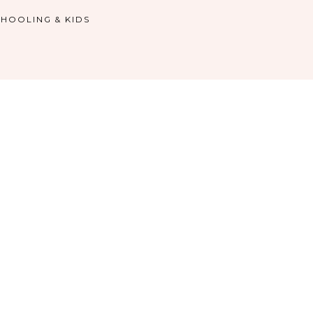
HOOLING & KIDS