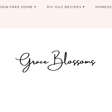
OXIN-FREE HOME
DIY OILY RECIPES
HOMESC