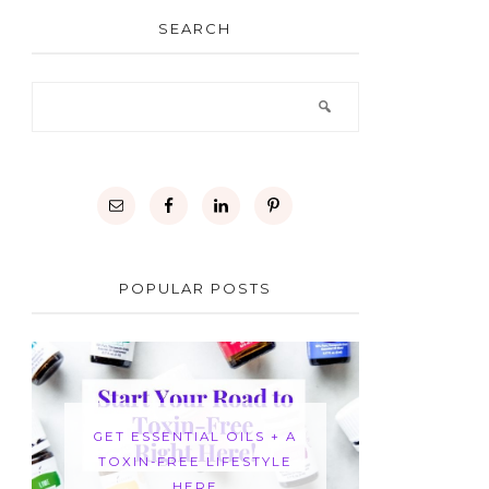
SEARCH
POPULAR POSTS
GET ESSENTIAL OILS + A
TOXIN-FREE LIFESTYLE
HERE