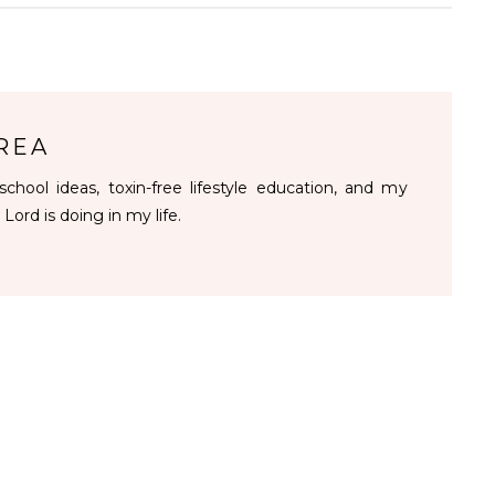
REA
chool ideas, toxin-free lifestyle education, and my
 Lord is doing in my life.