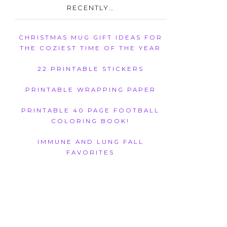
RECENTLY…
CHRISTMAS MUG GIFT IDEAS FOR
THE COZIEST TIME OF THE YEAR
22 PRINTABLE STICKERS
PRINTABLE WRAPPING PAPER
PRINTABLE 40 PAGE FOOTBALL
COLORING BOOK!
IMMUNE AND LUNG FALL
FAVORITES