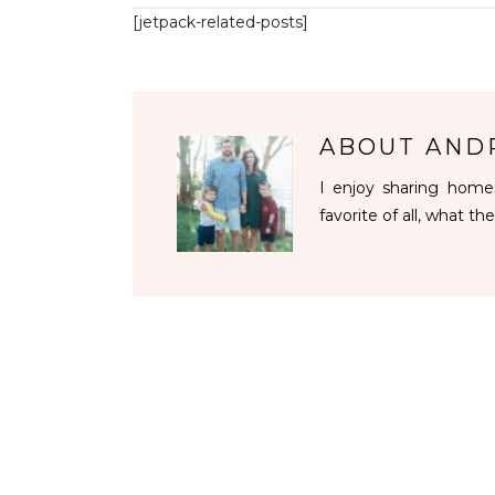
[jetpack-related-posts]
ABOUT
AND
I enjoy sharing homes
favorite of all, what the