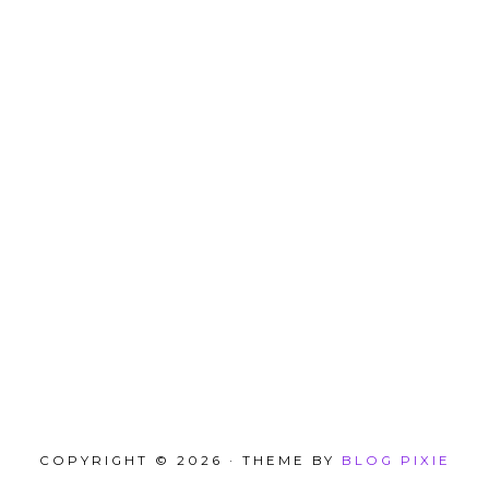
COPYRIGHT © 2026 · THEME BY
BLOG PIXIE