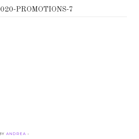
020-PROMOTIONS-7
 BY
ANDREA
•