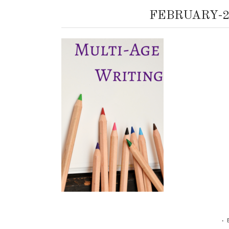
FEBRUARY-2
•