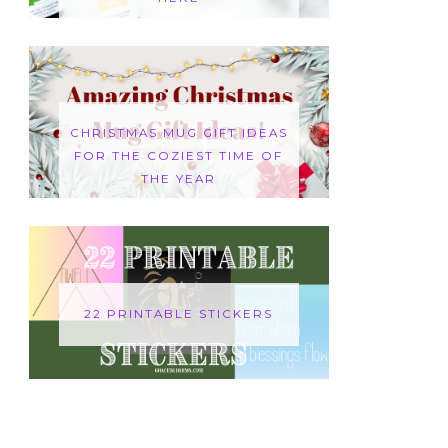
CHRISTMAS MUG GIFT IDEAS
FOR THE COZIEST TIME OF
THE YEAR
22 PRINTABLE STICKERS