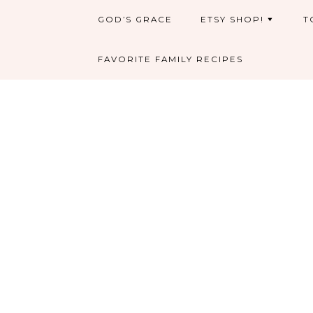
GOD’S GRACE
ETSY SHOP!
T
FAVORITE FAMILY RECIPES