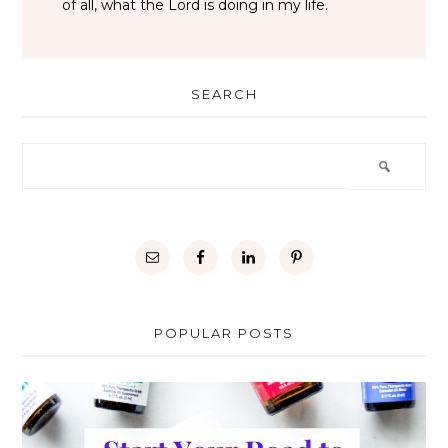
of all, what the Lord is doing in my life.
SEARCH
POPULAR POSTS