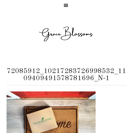
72085912_10217283726998532_11
09409491578781696_N-1