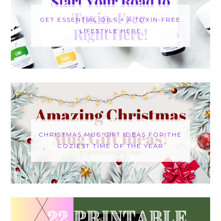
GET ESSENTIAL OILS + A TOXIN-FREE
LIFESTYLE HERE
CHRISTMAS MUG GIFT IDEAS FOR THE
COZIEST TIME OF THE YEAR