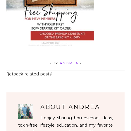
• BY
ANDREA
•
[jetpack-related-posts]
ABOUT
ANDREA
I enjoy sharing homeschool ideas,
toxin-free lifestyle education, and my favorite