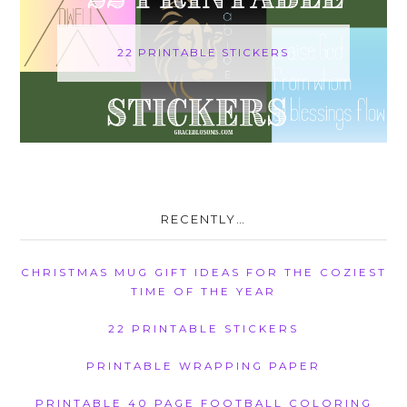
22 PRINTABLE STICKERS
RECENTLY…
CHRISTMAS MUG GIFT IDEAS FOR THE COZIEST
TIME OF THE YEAR
22 PRINTABLE STICKERS
PRINTABLE WRAPPING PAPER
PRINTABLE 40 PAGE FOOTBALL COLORING