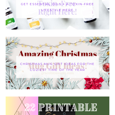
GET ESSENTIAL OILS + A TOXIN-FREE
LIFESTYLE HERE
CHRISTMAS MUG GIFT IDEAS FOR THE
COZIEST TIME OF THE YEAR