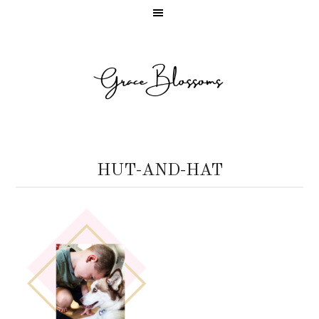
HUT-AND-HAT