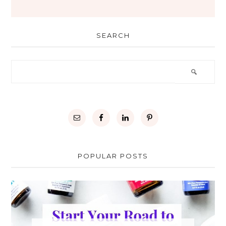
SEARCH
POPULAR POSTS