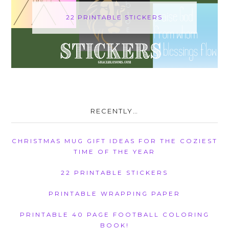
22 PRINTABLE STICKERS
RECENTLY…
CHRISTMAS MUG GIFT IDEAS FOR THE COZIEST
TIME OF THE YEAR
22 PRINTABLE STICKERS
PRINTABLE WRAPPING PAPER
PRINTABLE 40 PAGE FOOTBALL COLORING
BOOK!