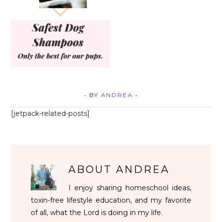
• BY
ANDREA
•
[jetpack-related-posts]
ABOUT
ANDREA
I enjoy sharing homeschool ideas,
toxin-free lifestyle education, and my favorite
of all, what the Lord is doing in my life.