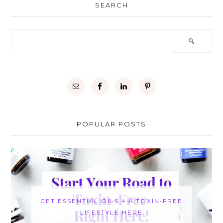
SEARCH
POPULAR POSTS
GET ESSENTIAL OILS + A TOXIN-FREE
LIFESTYLE HERE