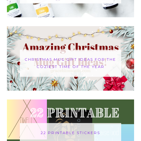
CHRISTMAS MUG GIFT IDEAS FOR THE
COZIEST TIME OF THE YEAR
22 PRINTABLE STICKERS