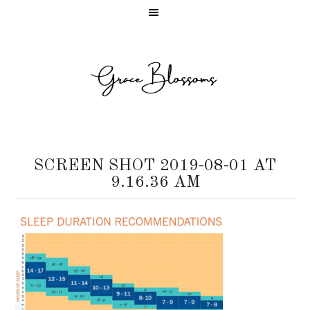
SCREEN SHOT 2019-08-01 AT
9.16.36 AM