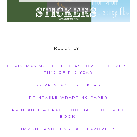
RECENTLY…
CHRISTMAS MUG GIFT IDEAS FOR THE COZIEST
TIME OF THE YEAR
22 PRINTABLE STICKERS
PRINTABLE WRAPPING PAPER
PRINTABLE 40 PAGE FOOTBALL COLORING
BOOK!
IMMUNE AND LUNG FALL FAVORITES