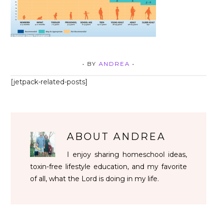
• BY
ANDREA
•
[jetpack-related-posts]
ABOUT
ANDREA
I enjoy sharing homeschool ideas,
toxin-free lifestyle education, and my favorite
of all, what the Lord is doing in my life.