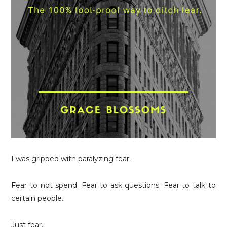
I was gripped with paralyzing fear.
Fear to not spend. Fear to ask questions. Fear to talk to
certain people.
Just fear.