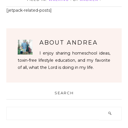
[jetpack-related-posts]
ABOUT
ANDREA
I enjoy sharing homeschool ideas,
toxin-free lifestyle education, and my favorite
of all, what the Lord is doing in my life.
SEARCH