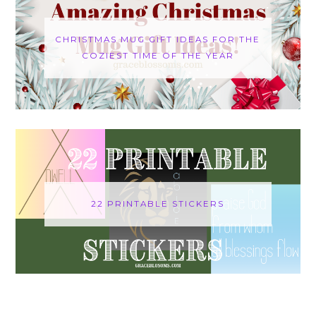
CHRISTMAS MUG GIFT IDEAS FOR THE
COZIEST TIME OF THE YEAR
22 PRINTABLE STICKERS