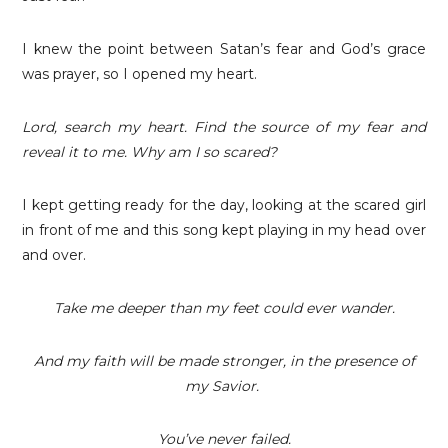
I knew the point between Satan’s fear and God’s grace
was prayer, so I opened my heart.
Lord, search my heart. Find the source of my fear and
reveal it to me. Why am I so scared?
I kept getting ready for the day, looking at the scared girl
in front of me and this song kept playing in my head over
and over.
Take me deeper than my feet could ever wander.
And my faith will be made stronger, in the presence of
my Savior.
You’ve never failed.