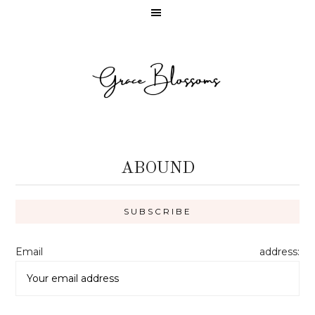
ABOUND
Email address: