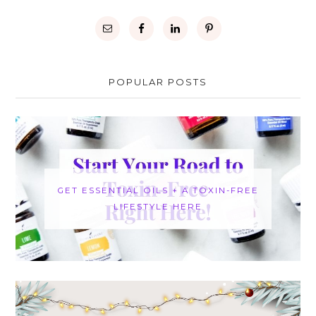
POPULAR POSTS
GET ESSENTIAL OILS + A TOXIN-FREE
LIFESTYLE HERE