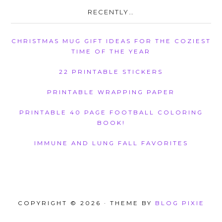
RECENTLY…
CHRISTMAS MUG GIFT IDEAS FOR THE COZIEST
TIME OF THE YEAR
22 PRINTABLE STICKERS
PRINTABLE WRAPPING PAPER
PRINTABLE 40 PAGE FOOTBALL COLORING
BOOK!
IMMUNE AND LUNG FALL FAVORITES
COPYRIGHT © 2026 · THEME BY
BLOG PIXIE