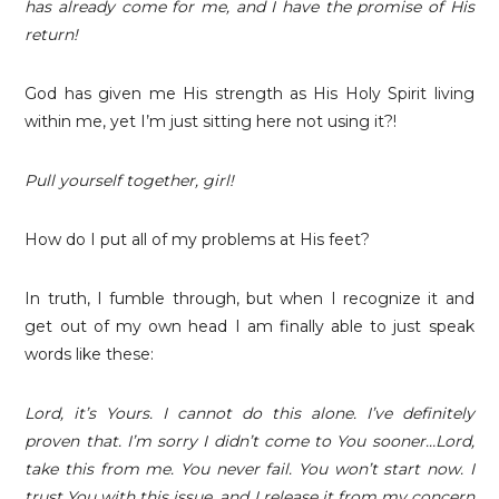
has already come for me, and I have the promise of His
return!
God has given me His strength as His Holy Spirit living
within me, yet I’m just sitting here not using it?!
Pull yourself together, girl!
How do I put all of my problems at His feet?
In truth, I fumble through, but when I recognize it and
get out of my own head I am finally able to just speak
words like these:
Lord, it’s Yours. I cannot do this alone. I’ve definitely
proven that. I’m sorry I didn’t come to You sooner…Lord,
take this from me. You never fail. You won’t start now. I
trust You with this issue, and I release it from my concern