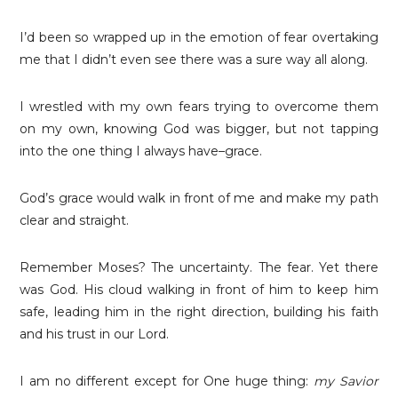
I’d been so wrapped up in the emotion of fear overtaking
me that I didn’t even see there was a sure way all along.
I wrestled with my own fears trying to overcome them
on my own, knowing God was bigger, but not tapping
into the one thing I always have–grace.
God’s grace would walk in front of me and make my path
clear and straight.
Remember Moses? The uncertainty. The fear. Yet there
was God. His cloud walking in front of him to keep him
safe, leading him in the right direction, building his faith
and his trust in our Lord.
I am no different except for One huge thing:
my Savior