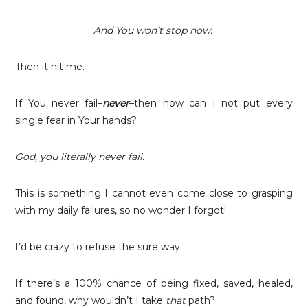
And You won’t stop now.
Then it hit me.
If You never fail–
never
–then how can I not put every
single fear in Your hands?
God, you literally never fail.
This is something I cannot even come close to grasping
with my daily failures, so no wonder I forgot!
I’d be crazy to refuse the sure way.
If there’s a 100% chance of being fixed, saved, healed,
and found, why wouldn’t I take
that
path?