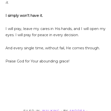
it
.
I simply won’t have it.
I will pray, leave my cares in His hands, and I will open my
eyes. I will pray for peace in every decision.
And every single time, without fail, He comes through.
Praise God for Your abounding grace!
FILED IN:
WALKING
• BY
ANDREA
•