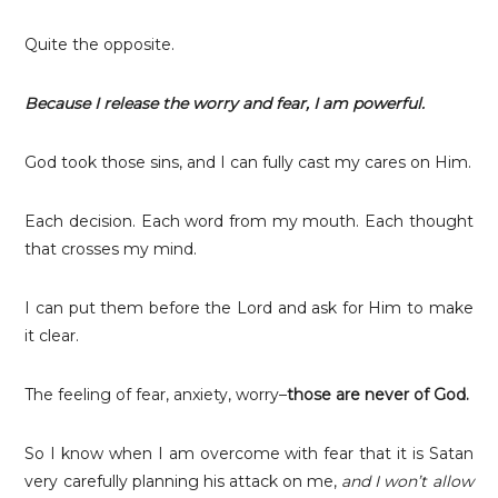
Quite the opposite.
Because I release the worry and fear, I am powerful.
God took those sins, and I can fully cast my cares on Him.
Each decision. Each word from my mouth. Each thought
that crosses my mind.
I can put them before the Lord and ask for Him to make
it clear.
The feeling of fear, anxiety, worry–
those are never of God.
So I know when I am overcome with fear that it is Satan
very carefully planning his attack on me,
and I won’t allow