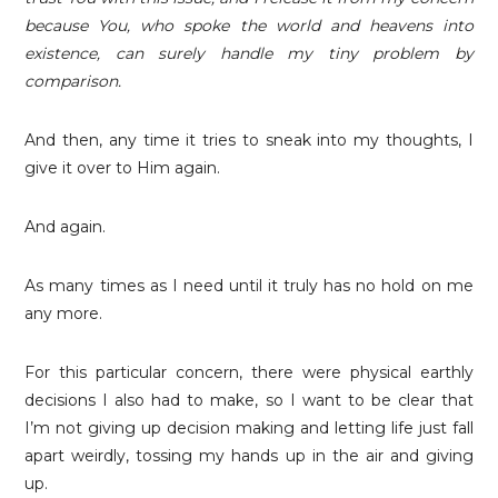
because You, who spoke the world and heavens into
existence, can surely handle my tiny problem by
comparison.
And then, any time it tries to sneak into my thoughts, I
give it over to Him again.
And again.
As many times as I need until it truly has no hold on me
any more.
For this particular concern, there were physical earthly
decisions I also had to make, so I want to be clear that
I’m not giving up decision making and letting life just fall
apart weirdly, tossing my hands up in the air and giving
up.