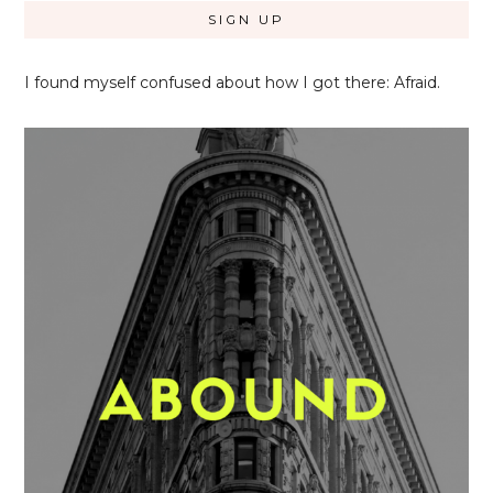
I found myself confused about how I got there: Afraid.