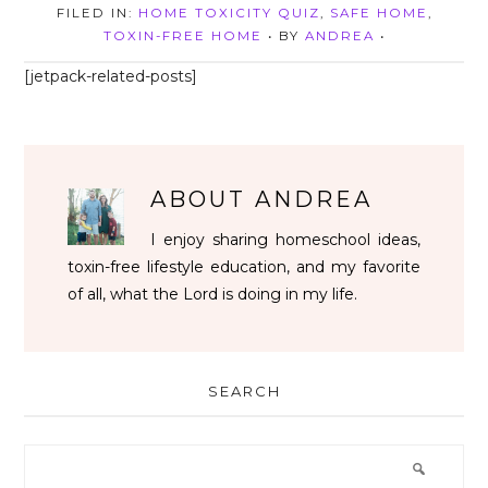
FILED IN:
HOME TOXICITY QUIZ
,
SAFE HOME
,
TOXIN-FREE HOME
• BY
ANDREA
•
[jetpack-related-posts]
ABOUT
ANDREA
I enjoy sharing homeschool ideas,
toxin-free lifestyle education, and my favorite
of all, what the Lord is doing in my life.
SEARCH