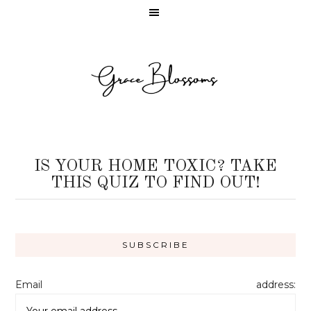
IS YOUR HOME TOXIC? TAKE
THIS QUIZ TO FIND OUT!
Email address: