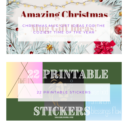
CHRISTMAS MUG GIFT IDEAS FOR THE
COZIEST TIME OF THE YEAR
22 PRINTABLE STICKERS