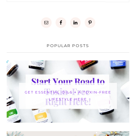
POPULAR POSTS
GET ESSENTIAL OILS + A TOXIN-FREE
LIFESTYLE HERE