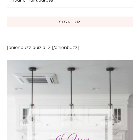
[onionbuzz quizid=2][/onionbuzz]