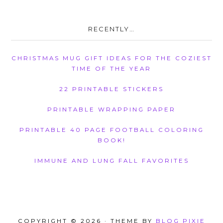
RECENTLY…
CHRISTMAS MUG GIFT IDEAS FOR THE COZIEST
TIME OF THE YEAR
22 PRINTABLE STICKERS
PRINTABLE WRAPPING PAPER
PRINTABLE 40 PAGE FOOTBALL COLORING
BOOK!
IMMUNE AND LUNG FALL FAVORITES
COPYRIGHT © 2026 · THEME BY
BLOG PIXIE