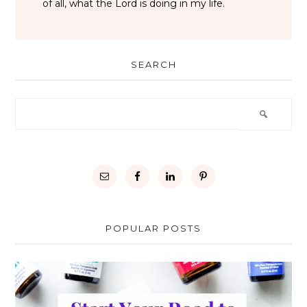
of all, what the Lord is doing in my life.
SEARCH
POPULAR POSTS