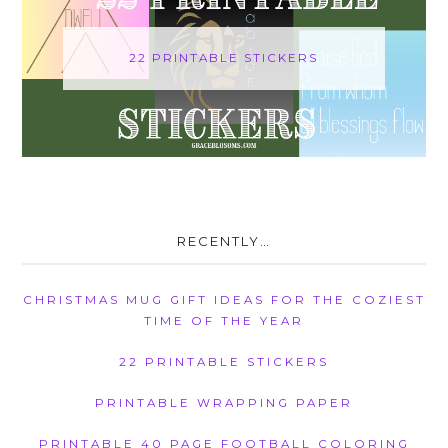
22 PRINTABLE STICKERS
RECENTLY…
CHRISTMAS MUG GIFT IDEAS FOR THE COZIEST
TIME OF THE YEAR
22 PRINTABLE STICKERS
PRINTABLE WRAPPING PAPER
PRINTABLE 40 PAGE FOOTBALL COLORING