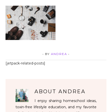
• BY
ANDREA
•
[jetpack-related-posts]
ABOUT
ANDREA
I enjoy sharing homeschool ideas,
toxin-free lifestyle education, and my favorite