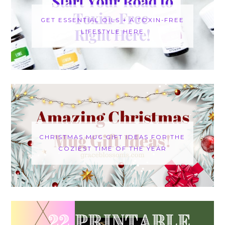
GET ESSENTIAL OILS + A TOXIN-FREE
LIFESTYLE HERE
CHRISTMAS MUG GIFT IDEAS FOR THE
COZIEST TIME OF THE YEAR