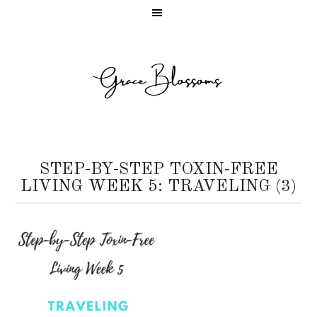
STEP-BY-STEP TOXIN-FREE
LIVING WEEK 5: TRAVELING (3)