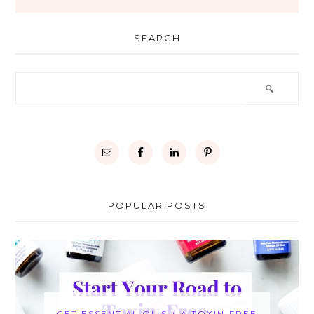
SEARCH
POPULAR POSTS
GET ESSENTIAL OILS + A TOXIN-FREE