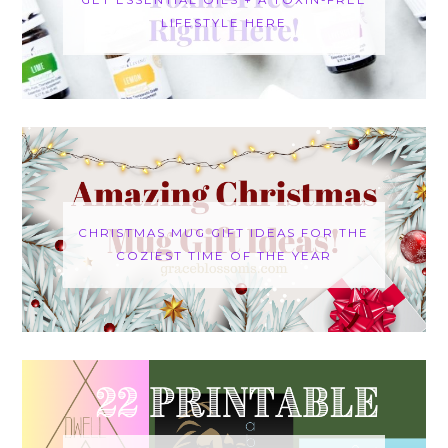
LIFESTYLE HERE
CHRISTMAS MUG GIFT IDEAS FOR THE
COZIEST TIME OF THE YEAR