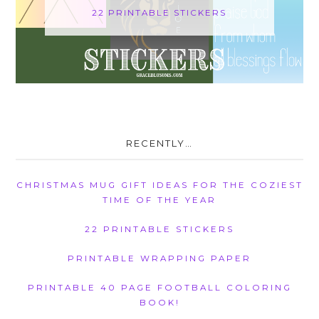
22 PRINTABLE STICKERS
RECENTLY…
CHRISTMAS MUG GIFT IDEAS FOR THE COZIEST
TIME OF THE YEAR
22 PRINTABLE STICKERS
PRINTABLE WRAPPING PAPER
PRINTABLE 40 PAGE FOOTBALL COLORING
BOOK!