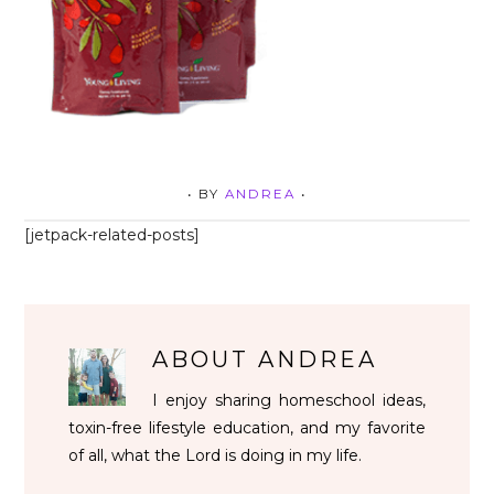
• BY
ANDREA
•
[jetpack-related-posts]
ABOUT
ANDREA
I enjoy sharing homeschool ideas,
toxin-free lifestyle education, and my favorite
of all, what the Lord is doing in my life.