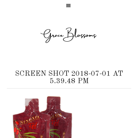
SCREEN SHOT 2018-07-01 AT
5.39.48 PM