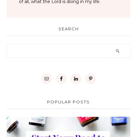
of all, what the Lord is doing in my life.
SEARCH
POPULAR POSTS