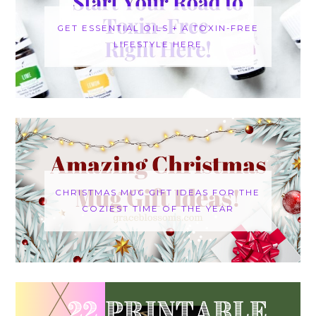
GET ESSENTIAL OILS + A TOXIN-FREE
LIFESTYLE HERE
CHRISTMAS MUG GIFT IDEAS FOR THE
COZIEST TIME OF THE YEAR