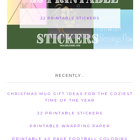
22 PRINTABLE STICKERS
RECENTLY…
CHRISTMAS MUG GIFT IDEAS FOR THE COZIEST
TIME OF THE YEAR
22 PRINTABLE STICKERS
PRINTABLE WRAPPING PAPER
PRINTABLE 40 PAGE FOOTBALL COLORING