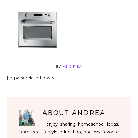
• BY
ANDREA
•
[jetpack-related-posts]
ABOUT
ANDREA
I enjoy sharing homeschool ideas,
toxin-free lifestyle education, and my favorite