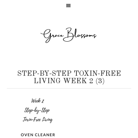
STEP-BY-STEP TOXIN-FREE
LIVING WEEK 2 (3)