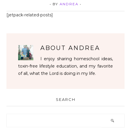
• BY
ANDREA
•
[jetpack-related-posts]
ABOUT
ANDREA
I enjoy sharing homeschool ideas,
toxin-free lifestyle education, and my favorite
of all, what the Lord is doing in my life.
SEARCH