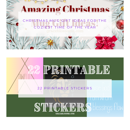
CHRISTMAS MUG GIFT IDEAS FOR THE
COZIEST TIME OF THE YEAR
22 PRINTABLE STICKERS