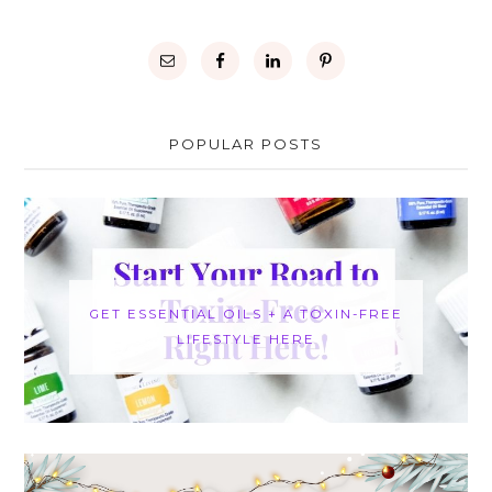
POPULAR POSTS
GET ESSENTIAL OILS + A TOXIN-FREE
LIFESTYLE HERE