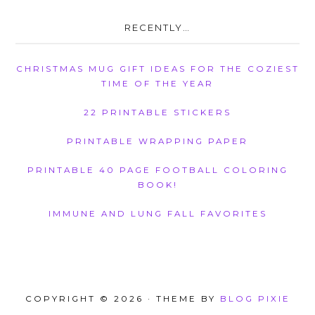
RECENTLY…
CHRISTMAS MUG GIFT IDEAS FOR THE COZIEST
TIME OF THE YEAR
22 PRINTABLE STICKERS
PRINTABLE WRAPPING PAPER
PRINTABLE 40 PAGE FOOTBALL COLORING
BOOK!
IMMUNE AND LUNG FALL FAVORITES
COPYRIGHT © 2026 · THEME BY
BLOG PIXIE