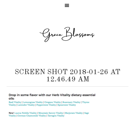
SCREEN SHOT 2018-01-26 AT
12.46.49 AM