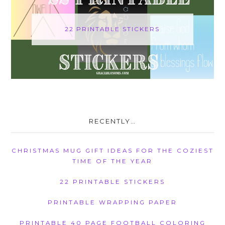
22 PRINTABLE STICKERS
RECENTLY…
CHRISTMAS MUG GIFT IDEAS FOR THE COZIEST
TIME OF THE YEAR
22 PRINTABLE STICKERS
PRINTABLE WRAPPING PAPER
PRINTABLE 40 PAGE FOOTBALL COLORING