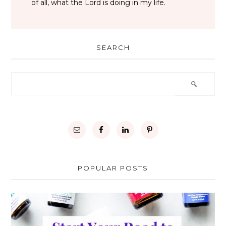
of all, what the Lord is doing in my life.
SEARCH
POPULAR POSTS