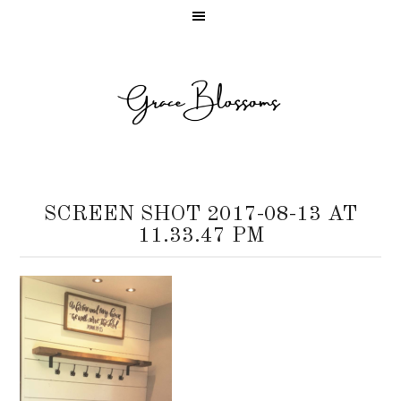
SCREEN SHOT 2017-08-13 AT
11.33.47 PM