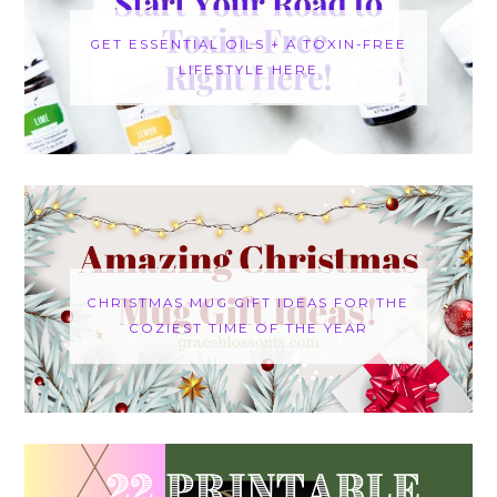
GET ESSENTIAL OILS + A TOXIN-FREE
LIFESTYLE HERE
CHRISTMAS MUG GIFT IDEAS FOR THE
COZIEST TIME OF THE YEAR