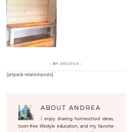
• BY
ANDREA
•
[jetpack-related-posts]
ABOUT
ANDREA
I enjoy sharing homeschool ideas,
toxin-free lifestyle education, and my favorite