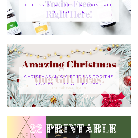
GET ESSENTIAL OILS + A TOXIN-FREE
LIFESTYLE HERE
CHRISTMAS MUG GIFT IDEAS FOR THE
COZIEST TIME OF THE YEAR