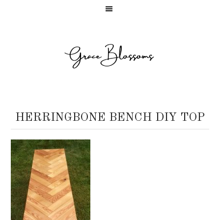
HERRINGBONE BENCH DIY TOP