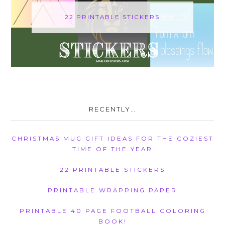
22 PRINTABLE STICKERS
RECENTLY…
CHRISTMAS MUG GIFT IDEAS FOR THE COZIEST
TIME OF THE YEAR
22 PRINTABLE STICKERS
PRINTABLE WRAPPING PAPER
PRINTABLE 40 PAGE FOOTBALL COLORING
BOOK!