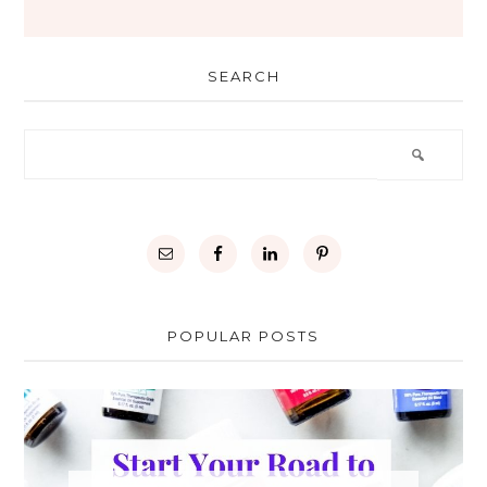
SEARCH
POPULAR POSTS