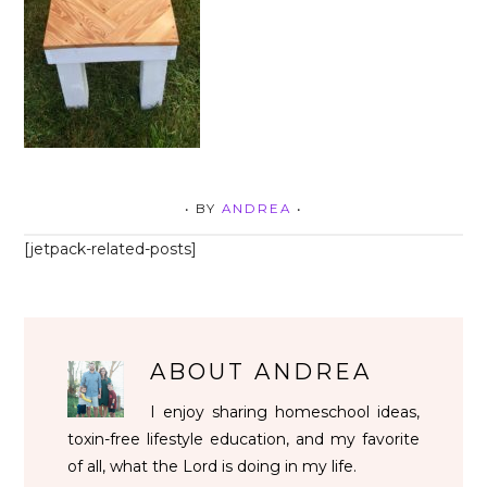
• BY
ANDREA
•
[jetpack-related-posts]
ABOUT
ANDREA
I enjoy sharing homeschool ideas,
toxin-free lifestyle education, and my favorite
of all, what the Lord is doing in my life.