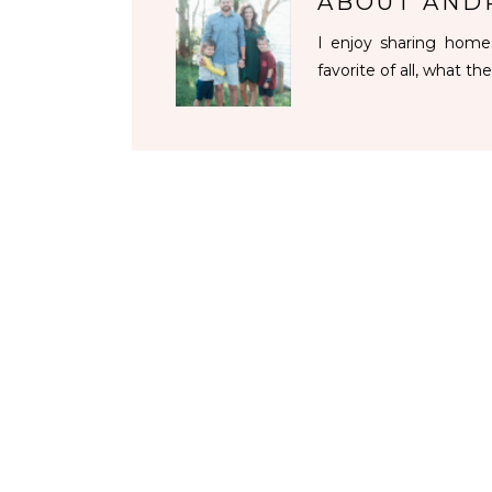
ABOUT
AND
I enjoy sharing homes
favorite of all, what the