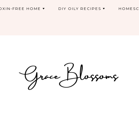
OXIN-FREE HOME
DIY OILY RECIPES
HOMESC