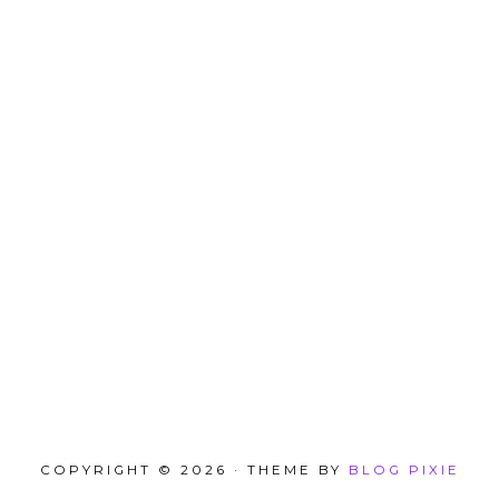
COPYRIGHT © 2026 · THEME BY
BLOG PIXIE