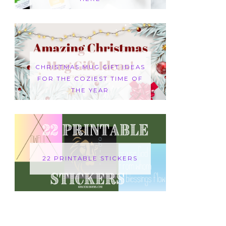
CHRISTMAS MUG GIFT IDEAS
FOR THE COZIEST TIME OF
THE YEAR
22 PRINTABLE STICKERS