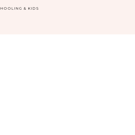
HOOLING & KIDS