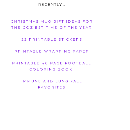
RECENTLY…
CHRISTMAS MUG GIFT IDEAS FOR
THE COZIEST TIME OF THE YEAR
22 PRINTABLE STICKERS
PRINTABLE WRAPPING PAPER
PRINTABLE 40 PAGE FOOTBALL
COLORING BOOK!
IMMUNE AND LUNG FALL
FAVORITES