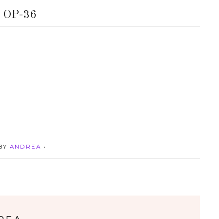
OP-36
 BY
ANDREA
•