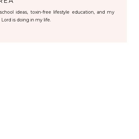
REA
chool ideas, toxin-free lifestyle education, and my
 Lord is doing in my life.