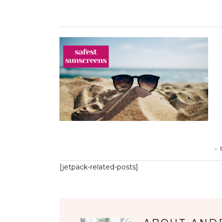
•
[jetpack-related-posts]