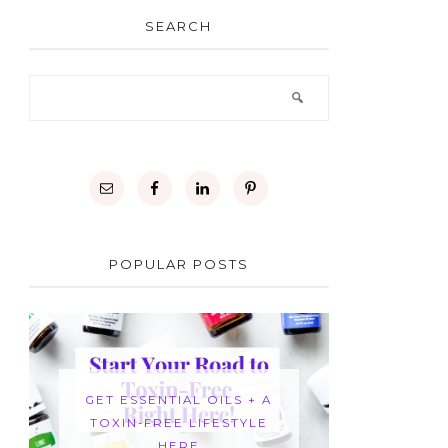
SEARCH
POPULAR POSTS
GET ESSENTIAL OILS + A
TOXIN-FREE LIFESTYLE
HERE