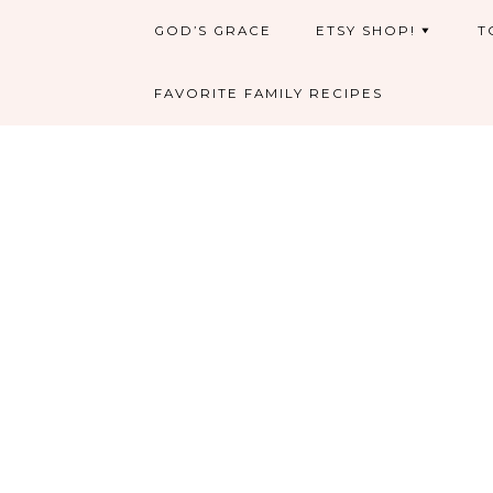
GOD’S GRACE
ETSY SHOP!
T
FAVORITE FAMILY RECIPES