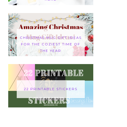
CHRISTMAS MUG GIFT IDEAS
FOR THE COZIEST TIME OF
THE YEAR
22 PRINTABLE STICKERS