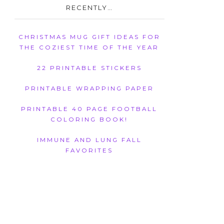
RECENTLY…
CHRISTMAS MUG GIFT IDEAS FOR
THE COZIEST TIME OF THE YEAR
22 PRINTABLE STICKERS
PRINTABLE WRAPPING PAPER
PRINTABLE 40 PAGE FOOTBALL
COLORING BOOK!
IMMUNE AND LUNG FALL
FAVORITES