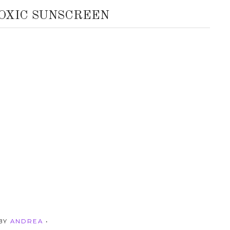
TOXIC SUNSCREEN
 BY
ANDREA
•