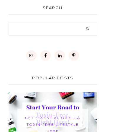
SEARCH
POPULAR POSTS
GET ESSENTIAL OILS + A
TOXIN-FREE LIFESTYLE
HERE