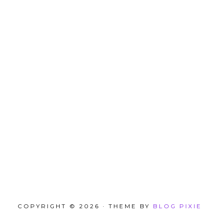
COPYRIGHT © 2026 · THEME BY
BLOG PIXIE