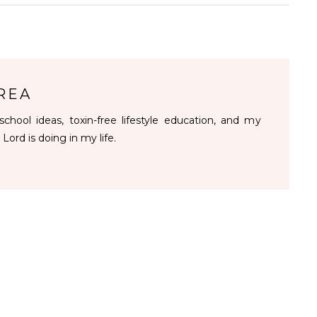
REA
chool ideas, toxin-free lifestyle education, and my
 Lord is doing in my life.