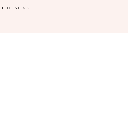
HOOLING & KIDS