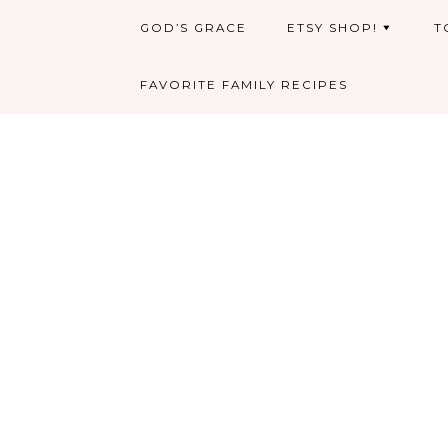
GOD’S GRACE
ETSY SHOP!
T
FAVORITE FAMILY RECIPES