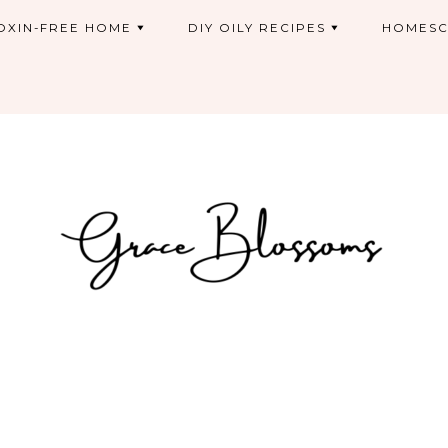
OXIN-FREE HOME
DIY OILY RECIPES
HOMESC