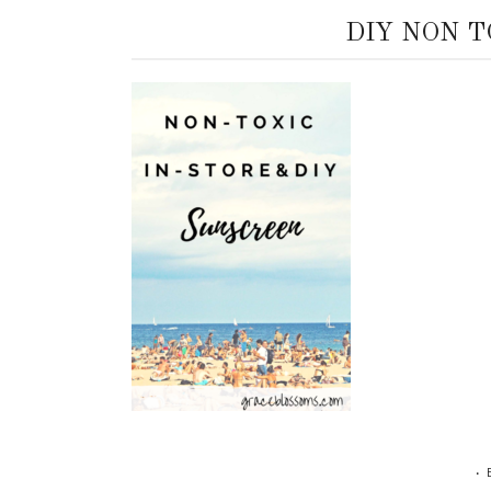
DIY NON 
•