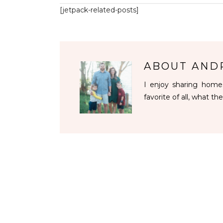
[jetpack-related-posts]
ABOUT
AND
I enjoy sharing homes
favorite of all, what the