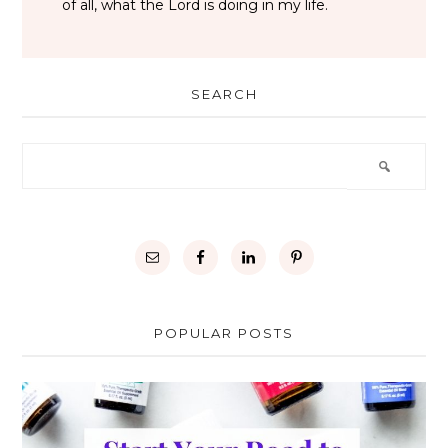
of all, what the Lord is doing in my life.
SEARCH
POPULAR POSTS