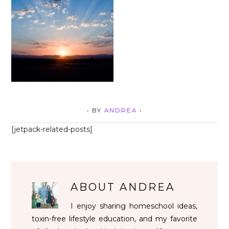
• BY
ANDREA
•
[jetpack-related-posts]
ABOUT
ANDREA
I enjoy sharing homeschool ideas,
toxin-free lifestyle education, and my favorite