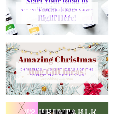
GET ESSENTIAL OILS + A TOXIN-FREE
LIFESTYLE HERE
CHRISTMAS MUG GIFT IDEAS FOR THE
COZIEST TIME OF THE YEAR