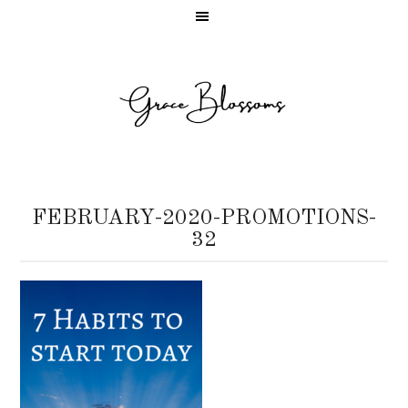
FEBRUARY-2020-PROMOTIONS-
32