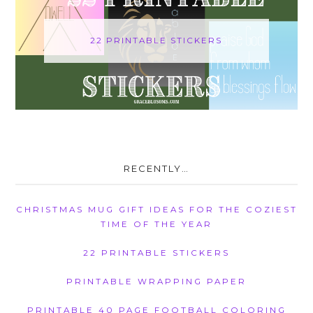
22 PRINTABLE STICKERS
RECENTLY…
CHRISTMAS MUG GIFT IDEAS FOR THE COZIEST
TIME OF THE YEAR
22 PRINTABLE STICKERS
PRINTABLE WRAPPING PAPER
PRINTABLE 40 PAGE FOOTBALL COLORING