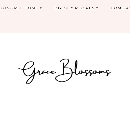
OXIN-FREE HOME
DIY OILY RECIPES
HOMESC