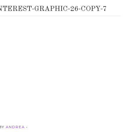
NTEREST-GRAPHIC-26-COPY-7
 BY
ANDREA
•