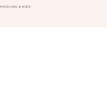
HOOLING & KIDS