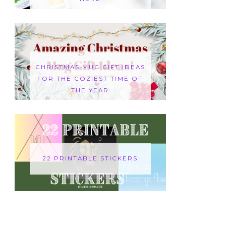
CHRISTMAS MUG GIFT IDEAS
FOR THE COZIEST TIME OF
THE YEAR
22 PRINTABLE STICKERS