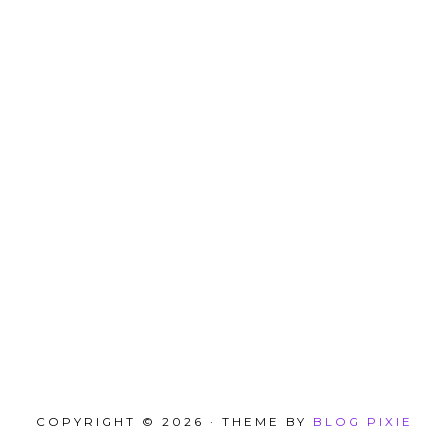
COPYRIGHT © 2026 · THEME BY
BLOG PIXIE