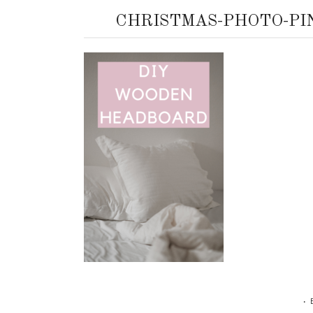
CHRISTMAS-PHOTO-PI
•