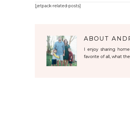
[jetpack-related-posts]
ABOUT
AND
I enjoy sharing homes
favorite of all, what the