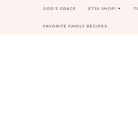
GOD’S GRACE
ETSY SHOP!
T
FAVORITE FAMILY RECIPES