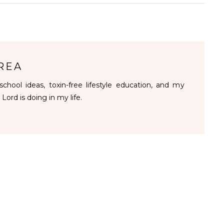
REA
chool ideas, toxin-free lifestyle education, and my
 Lord is doing in my life.