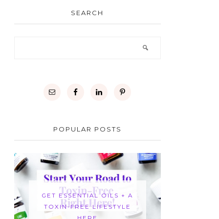
SEARCH
POPULAR POSTS
GET ESSENTIAL OILS + A
TOXIN-FREE LIFESTYLE
HERE