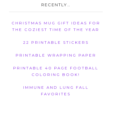
RECENTLY…
CHRISTMAS MUG GIFT IDEAS FOR
THE COZIEST TIME OF THE YEAR
22 PRINTABLE STICKERS
PRINTABLE WRAPPING PAPER
PRINTABLE 40 PAGE FOOTBALL
COLORING BOOK!
IMMUNE AND LUNG FALL
FAVORITES