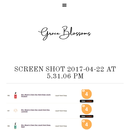
SCREEN SHOT 2017-04-22 AT
5.31.06 PM