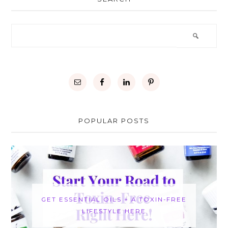
POPULAR POSTS
GET ESSENTIAL OILS + A TOXIN-FREE
LIFESTYLE HERE