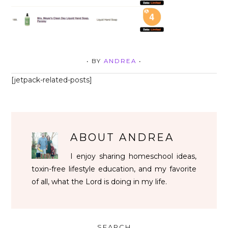
• BY
ANDREA
•
[jetpack-related-posts]
ABOUT
ANDREA
I enjoy sharing homeschool ideas,
toxin-free lifestyle education, and my favorite
of all, what the Lord is doing in my life.
SEARCH