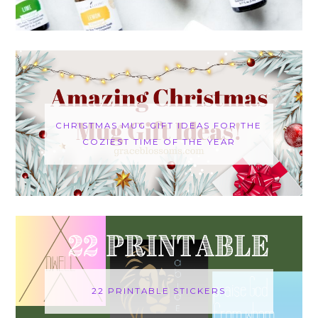
CHRISTMAS MUG GIFT IDEAS FOR THE
COZIEST TIME OF THE YEAR
22 PRINTABLE STICKERS