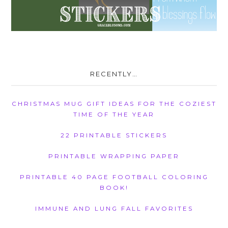
RECENTLY…
CHRISTMAS MUG GIFT IDEAS FOR THE COZIEST
TIME OF THE YEAR
22 PRINTABLE STICKERS
PRINTABLE WRAPPING PAPER
PRINTABLE 40 PAGE FOOTBALL COLORING
BOOK!
IMMUNE AND LUNG FALL FAVORITES