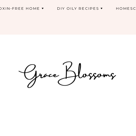
OXIN-FREE HOME
DIY OILY RECIPES
HOMESC