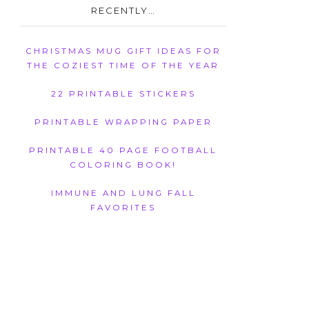
RECENTLY…
CHRISTMAS MUG GIFT IDEAS FOR
THE COZIEST TIME OF THE YEAR
22 PRINTABLE STICKERS
PRINTABLE WRAPPING PAPER
PRINTABLE 40 PAGE FOOTBALL
COLORING BOOK!
IMMUNE AND LUNG FALL
FAVORITES