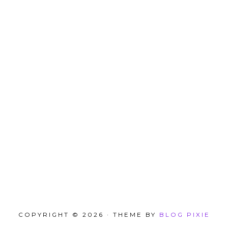
COPYRIGHT © 2026 · THEME BY
BLOG PIXIE