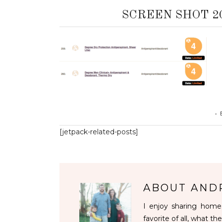
SCREEN SHOT 201
•
[jetpack-related-posts]
ABOUT
AND
I enjoy sharing homes
favorite of all, what the