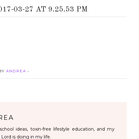
7-03-27 AT 9.25.53 PM
 BY
ANDREA
•
REA
chool ideas, toxin-free lifestyle education, and my
 Lord is doing in my life.