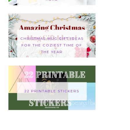
CHRISTMAS MUG GIFT IDEAS
FOR THE COZIEST TIME OF
THE YEAR
22 PRINTABLE STICKERS