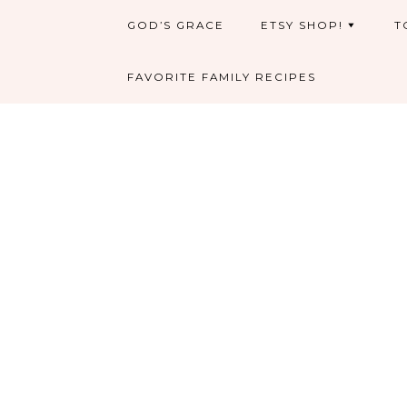
GOD’S GRACE
ETSY SHOP!
T
FAVORITE FAMILY RECIPES