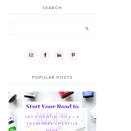
SEARCH
POPULAR POSTS
GET ESSENTIAL OILS + A
TOXIN-FREE LIFESTYLE
HERE