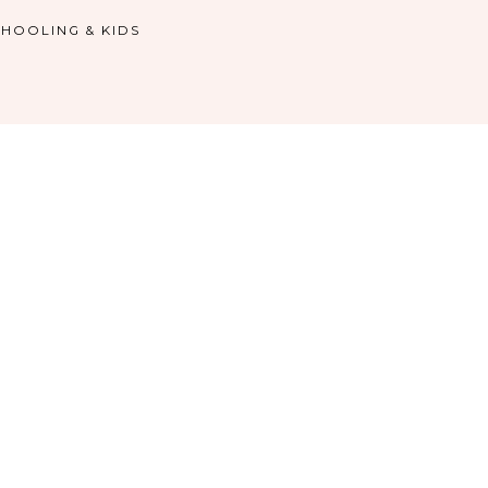
HOOLING & KIDS