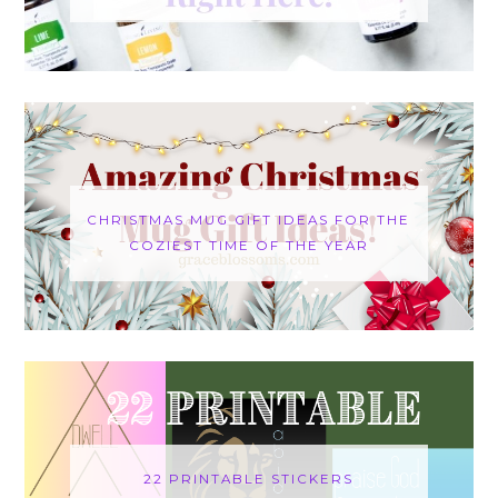
CHRISTMAS MUG GIFT IDEAS FOR THE
COZIEST TIME OF THE YEAR
22 PRINTABLE STICKERS