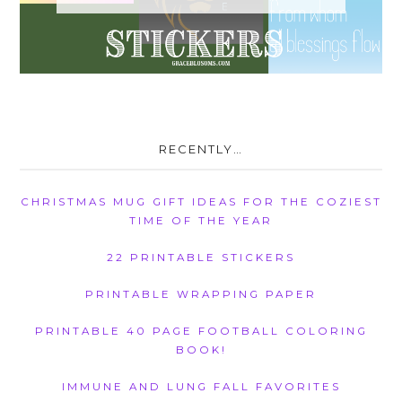
RECENTLY…
CHRISTMAS MUG GIFT IDEAS FOR THE COZIEST
TIME OF THE YEAR
22 PRINTABLE STICKERS
PRINTABLE WRAPPING PAPER
PRINTABLE 40 PAGE FOOTBALL COLORING
BOOK!
IMMUNE AND LUNG FALL FAVORITES