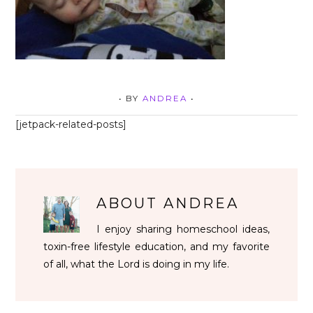
• BY
ANDREA
•
[jetpack-related-posts]
ABOUT
ANDREA
I enjoy sharing homeschool ideas,
toxin-free lifestyle education, and my favorite
of all, what the Lord is doing in my life.