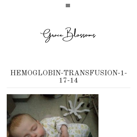
HEMOGLOBIN-TRANSFUSION-1-
17-14