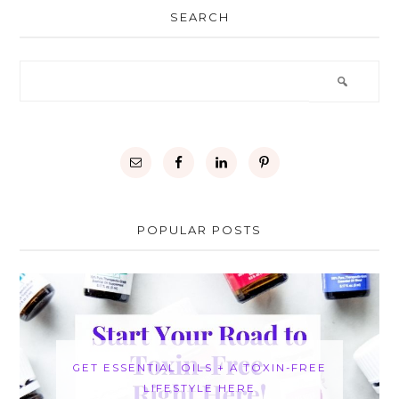
SEARCH
POPULAR POSTS
GET ESSENTIAL OILS + A TOXIN-FREE
LIFESTYLE HERE