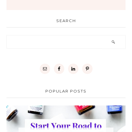
SEARCH
POPULAR POSTS