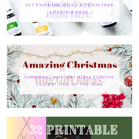
GET ESSENTIAL OILS + A TOXIN-FREE
LIFESTYLE HERE
CHRISTMAS MUG GIFT IDEAS FOR THE
COZIEST TIME OF THE YEAR