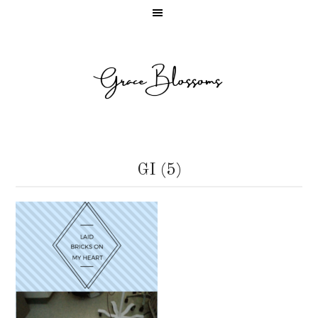
GI (5)