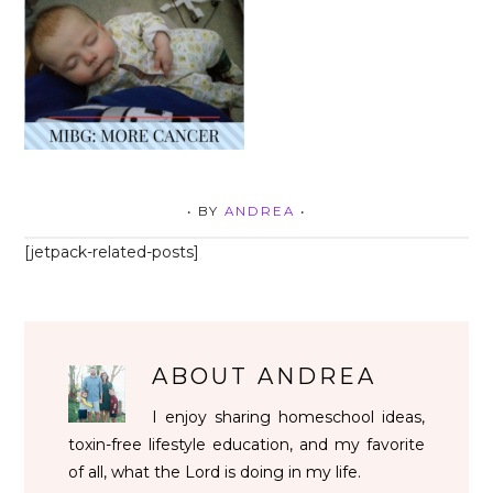
• BY
ANDREA
•
[jetpack-related-posts]
ABOUT
ANDREA
I enjoy sharing homeschool ideas,
toxin-free lifestyle education, and my favorite
of all, what the Lord is doing in my life.