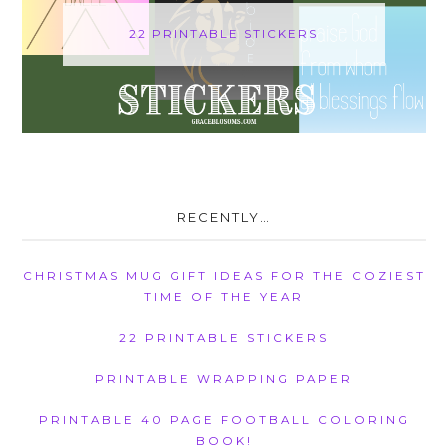
22 PRINTABLE STICKERS
RECENTLY…
CHRISTMAS MUG GIFT IDEAS FOR THE COZIEST
TIME OF THE YEAR
22 PRINTABLE STICKERS
PRINTABLE WRAPPING PAPER
PRINTABLE 40 PAGE FOOTBALL COLORING
BOOK!