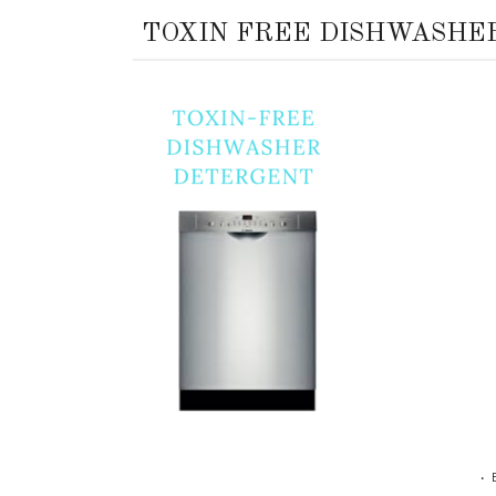
TOXIN FREE DISHWASHE
•