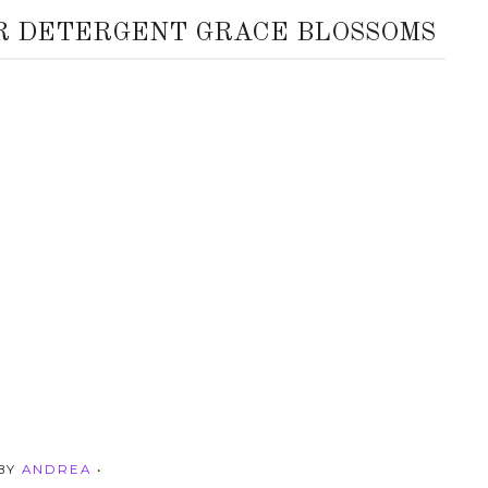
R DETERGENT GRACE BLOSSOMS
 BY
ANDREA
•