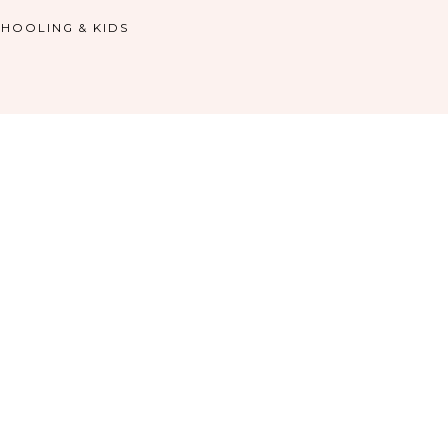
HOOLING & KIDS