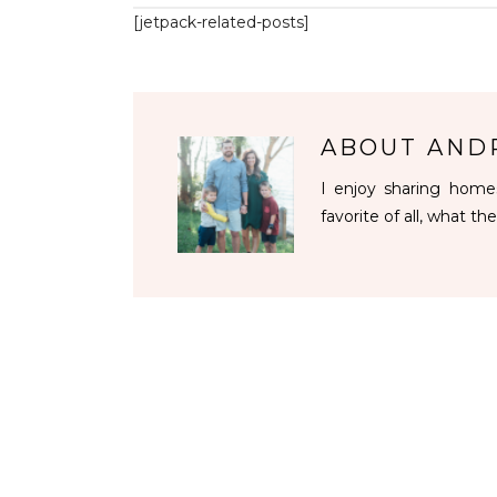
[jetpack-related-posts]
ABOUT
AND
I enjoy sharing homes
favorite of all, what the