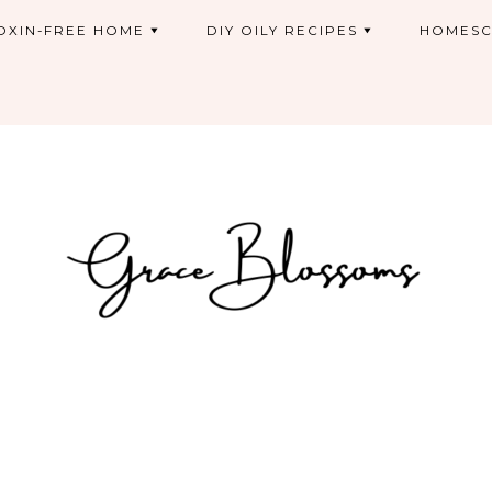
OXIN-FREE HOME
DIY OILY RECIPES
HOMESC