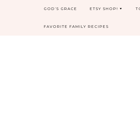
GOD’S GRACE
ETSY SHOP!
T
FAVORITE FAMILY RECIPES