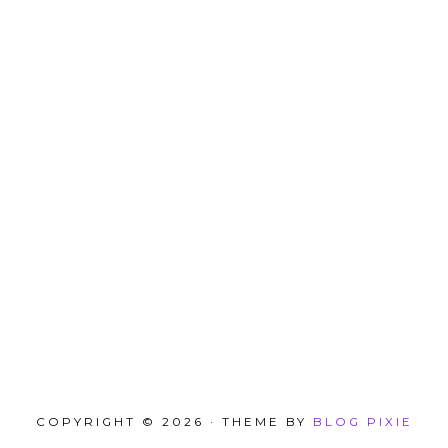
COPYRIGHT © 2026 · THEME BY
BLOG PIXIE