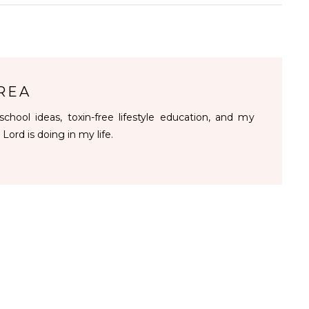
REA
chool ideas, toxin-free lifestyle education, and my
 Lord is doing in my life.