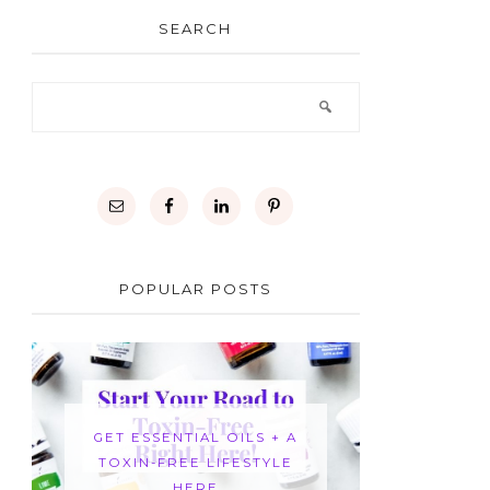
SEARCH
POPULAR POSTS
GET ESSENTIAL OILS + A
TOXIN-FREE LIFESTYLE
HERE