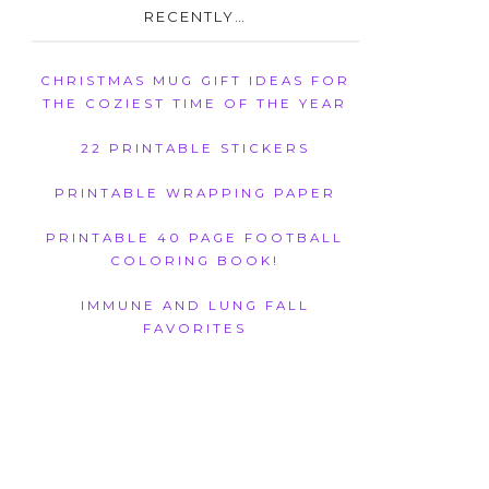
RECENTLY…
CHRISTMAS MUG GIFT IDEAS FOR
THE COZIEST TIME OF THE YEAR
22 PRINTABLE STICKERS
PRINTABLE WRAPPING PAPER
PRINTABLE 40 PAGE FOOTBALL
COLORING BOOK!
IMMUNE AND LUNG FALL
FAVORITES