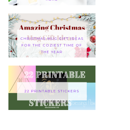
CHRISTMAS MUG GIFT IDEAS
FOR THE COZIEST TIME OF
THE YEAR
22 PRINTABLE STICKERS