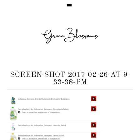
SCREEN-SHOT-2017-02-26-AT-9-
33-38-PM