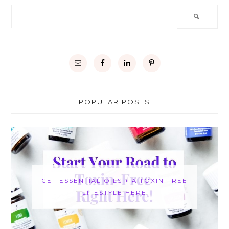
POPULAR POSTS
GET ESSENTIAL OILS + A TOXIN-FREE
LIFESTYLE HERE