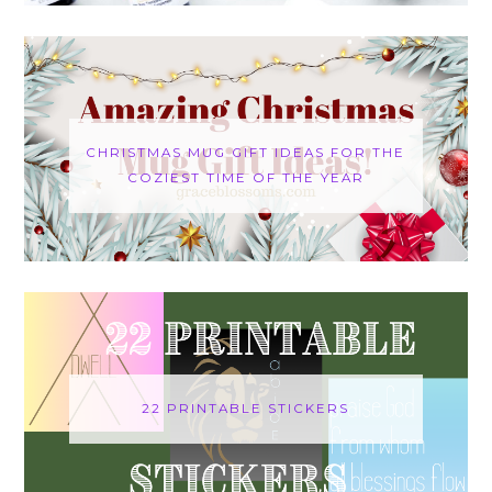
CHRISTMAS MUG GIFT IDEAS FOR THE
COZIEST TIME OF THE YEAR
22 PRINTABLE STICKERS