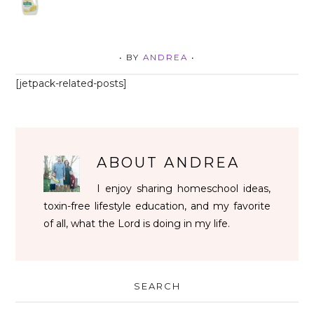
• BY
ANDREA
•
[jetpack-related-posts]
ABOUT
ANDREA
I enjoy sharing homeschool ideas,
toxin-free lifestyle education, and my favorite
of all, what the Lord is doing in my life.
SEARCH