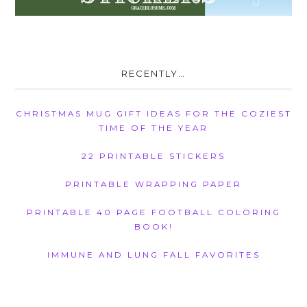
RECENTLY…
CHRISTMAS MUG GIFT IDEAS FOR THE COZIEST
TIME OF THE YEAR
22 PRINTABLE STICKERS
PRINTABLE WRAPPING PAPER
PRINTABLE 40 PAGE FOOTBALL COLORING
BOOK!
IMMUNE AND LUNG FALL FAVORITES