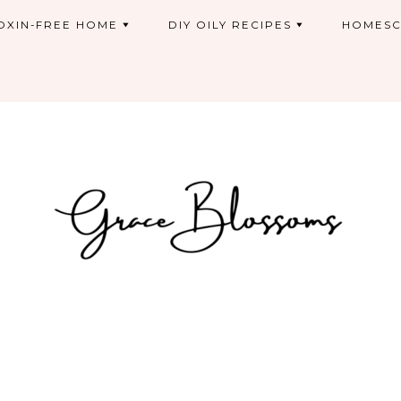
OXIN-FREE HOME
DIY OILY RECIPES
HOMESC