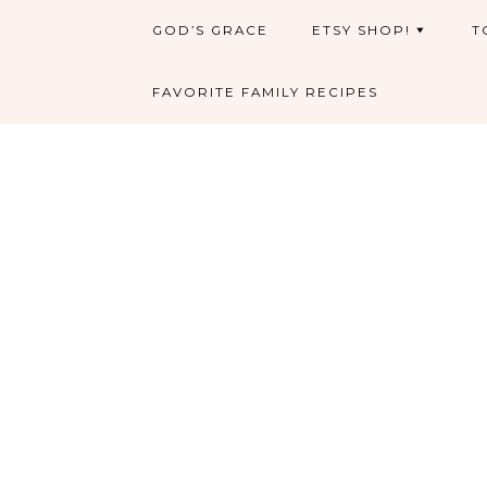
GOD’S GRACE
ETSY SHOP!
T
FAVORITE FAMILY RECIPES