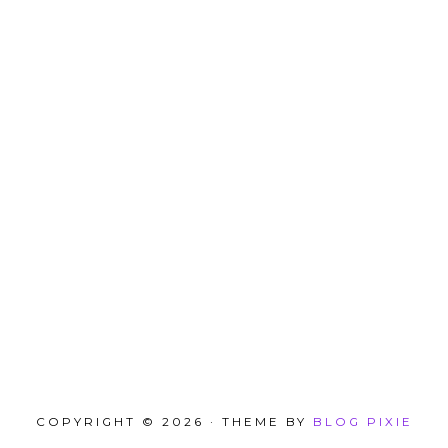
COPYRIGHT © 2026 · THEME BY
BLOG PIXIE