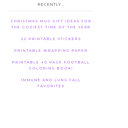
RECENTLY…
CHRISTMAS MUG GIFT IDEAS FOR
THE COZIEST TIME OF THE YEAR
22 PRINTABLE STICKERS
PRINTABLE WRAPPING PAPER
PRINTABLE 40 PAGE FOOTBALL
COLORING BOOK!
IMMUNE AND LUNG FALL
FAVORITES