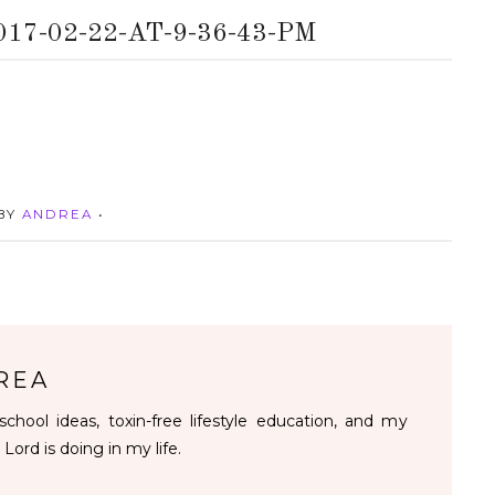
7-02-22-AT-9-36-43-PM
 BY
ANDREA
•
REA
chool ideas, toxin-free lifestyle education, and my
 Lord is doing in my life.