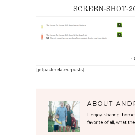
SCREEN-SHOT-201
•
[jetpack-related-posts]
ABOUT
AND
I enjoy sharing homes
favorite of all, what the