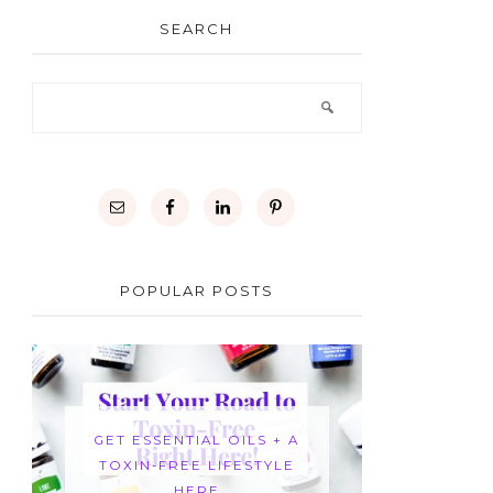
SEARCH
POPULAR POSTS
GET ESSENTIAL OILS + A
TOXIN-FREE LIFESTYLE
HERE