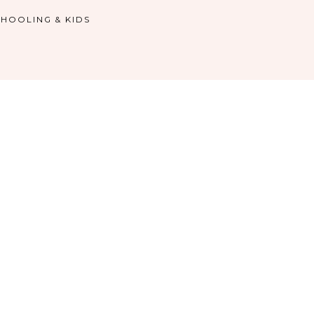
HOOLING & KIDS