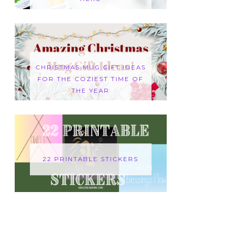
CHRISTMAS MUG GIFT IDEAS
FOR THE COZIEST TIME OF
THE YEAR
22 PRINTABLE STICKERS