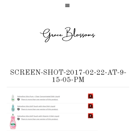
SCREEN-SHOT-2017-02-22-AT-9-
15-05-PM