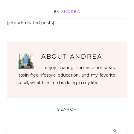
• BY
ANDREA
•
[jetpack-related-posts]
ABOUT
ANDREA
I enjoy sharing homeschool ideas,
toxin-free lifestyle education, and my favorite
of all, what the Lord is doing in my life.
SEARCH