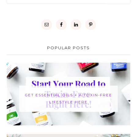
POPULAR POSTS
GET ESSENTIAL OILS + A TOXIN-FREE
LIFESTYLE HERE