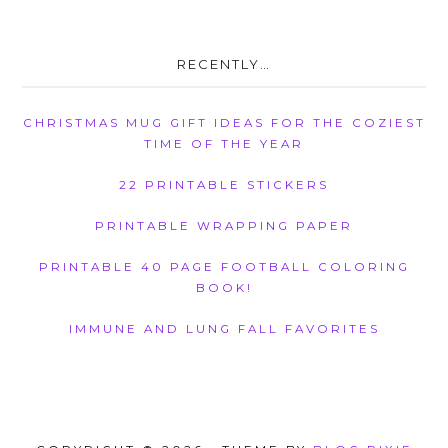
RECENTLY…
CHRISTMAS MUG GIFT IDEAS FOR THE COZIEST
TIME OF THE YEAR
22 PRINTABLE STICKERS
PRINTABLE WRAPPING PAPER
PRINTABLE 40 PAGE FOOTBALL COLORING
BOOK!
IMMUNE AND LUNG FALL FAVORITES