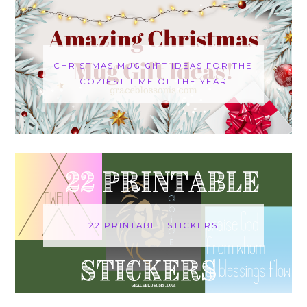
CHRISTMAS MUG GIFT IDEAS FOR THE
COZIEST TIME OF THE YEAR
22 PRINTABLE STICKERS