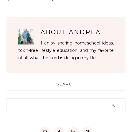
ABOUT
ANDREA
I enjoy sharing homeschool ideas,
toxin-free lifestyle education, and my favorite
of all, what the Lord is doing in my life.
SEARCH