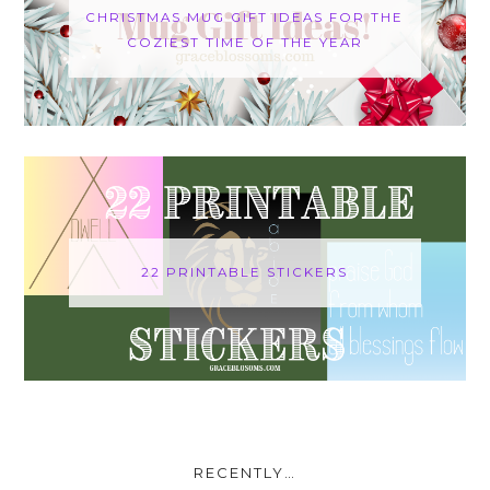
CHRISTMAS MUG GIFT IDEAS FOR THE
COZIEST TIME OF THE YEAR
22 PRINTABLE STICKERS
RECENTLY…