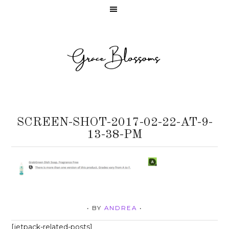
SCREEN-SHOT-2017-02-22-AT-9-
13-38-PM
• BY
ANDREA
•
[jetpack-related-posts]