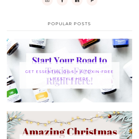
POPULAR POSTS
GET ESSENTIAL OILS + A TOXIN-FREE
LIFESTYLE HERE