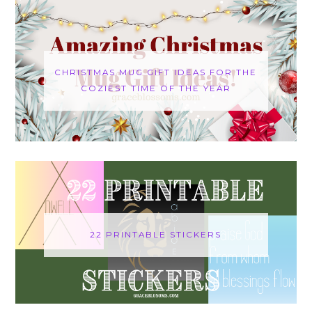
CHRISTMAS MUG GIFT IDEAS FOR THE
COZIEST TIME OF THE YEAR
22 PRINTABLE STICKERS