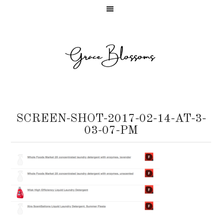
SCREEN-SHOT-2017-02-14-AT-3-
03-07-PM