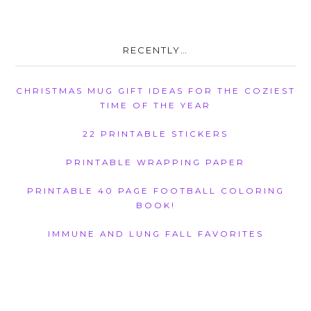
RECENTLY…
CHRISTMAS MUG GIFT IDEAS FOR THE COZIEST
TIME OF THE YEAR
22 PRINTABLE STICKERS
PRINTABLE WRAPPING PAPER
PRINTABLE 40 PAGE FOOTBALL COLORING
BOOK!
IMMUNE AND LUNG FALL FAVORITES