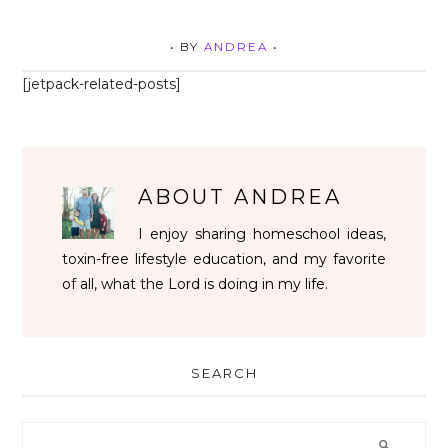
• BY
ANDREA
•
[jetpack-related-posts]
ABOUT
ANDREA
I enjoy sharing homeschool ideas,
toxin-free lifestyle education, and my favorite
of all, what the Lord is doing in my life.
SEARCH