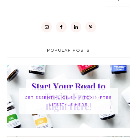
POPULAR POSTS
GET ESSENTIAL OILS + A TOXIN-FREE
LIFESTYLE HERE